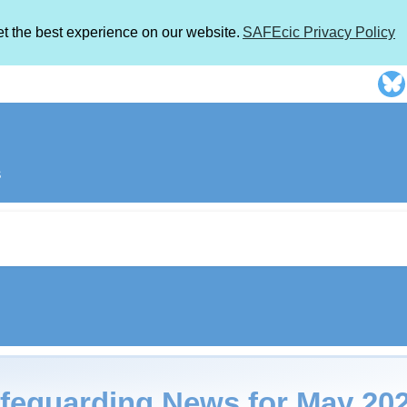
et the best experience on our website.
SAFEcic Privacy Policy
s
feguarding News for May 2