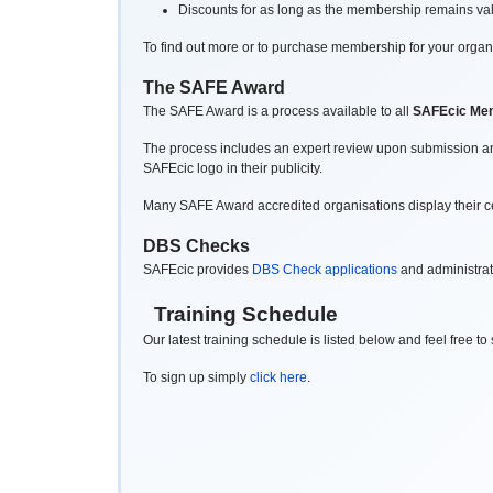
Discounts for as long as the membership remains vali
To find out more or to purchase membership for your organ
The SAFE Award
The SAFE Award is a process available to all
SAFEcic Me
The process includes an expert review upon submission and
SAFEcic logo in their publicity.
Many SAFE Award accredited organisations display their certi
DBS Checks
SAFEcic provides
DBS Check applications
and administrat
Training Schedule
Our latest training schedule is listed below and feel free t
To sign up simply
click here
.