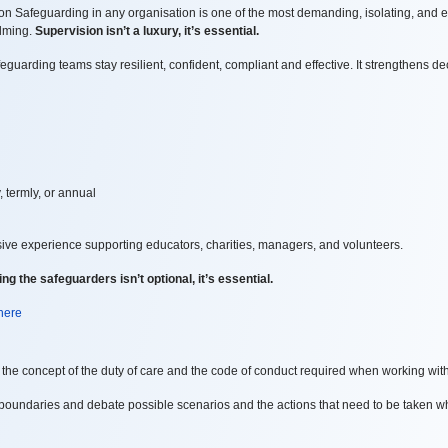
 Safeguarding in any organisation is one of the most demanding, isolating, and e
elming.
Supervision isn’t a luxury, it’s essential.
uarding teams stay resilient, confident, compliant and effective. It strengthens
de
, termly, or annual
sive experience supporting educators, charities, managers, and volunteers.
ng the safeguarders isn’t optional, it’s essential.
 here
the concept of the duty of care and the code of conduct required when working wit
boundaries and debate possible scenarios and the actions that need to be taken wh