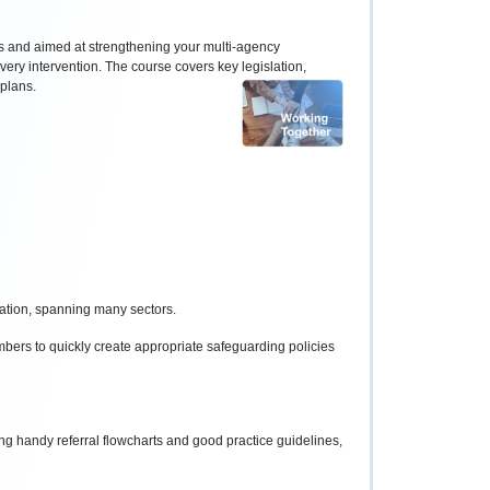
es and aimed at strengthening your multi-agency
very intervention. The course covers key legislation,
 plans.
sation, spanning many sectors.
ers to quickly create appropriate safeguarding policies
g handy referral flowcharts and good practice guidelines,