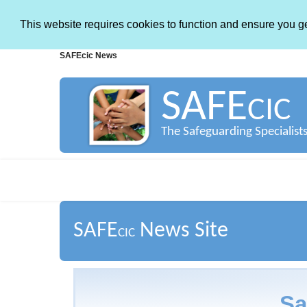
This website requires cookies to function and ensure you g
SAFEcic News
SAFE
CIC
The Safeguarding Specialist
SAFE
News Site
CIC
Sa