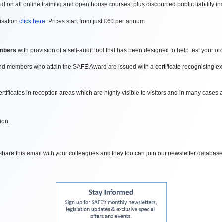
d on all online training and open house courses, plus discounted public liability 
isation
click here
. Prices start from just £60 per annum
mbers
with provision of a self-audit tool that has been designed to help test your 
 members who attain the SAFE Award are issued with a certificate recognising exc
ficates in reception areas which are highly visible to visitors and in many cases ar
ion.
o share this email with your colleagues and they too can join our newsletter database