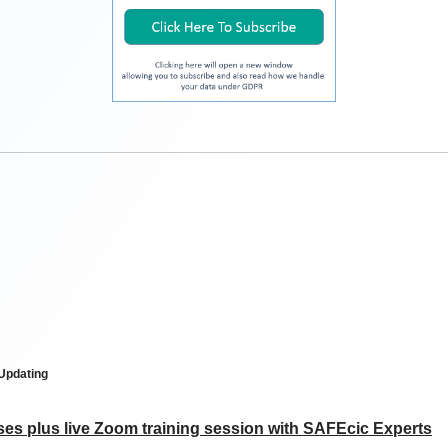
 Updating
ses plus live Zoom training session with SAFEcic Experts