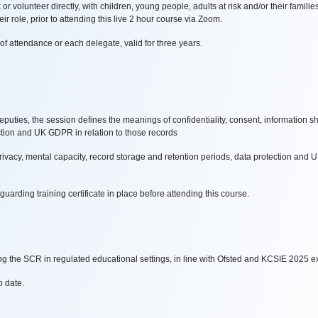
 volunteer directly, with children, young people, adults at risk and/or their familie
eir role, prior to attending this live 2 hour course via Zoom.
of attendance or each delegate, valid for three years.
ties, the session defines the meanings of confidentiality, consent, information sha
ction and UK GDPR in relation to those records
privacy, mental capacity, record storage and retention periods, data protection and
arding training certificate in place before attending this course.
 the SCR in regulated educational settings, in line with Ofsted and KCSIE 2025 e
o date.