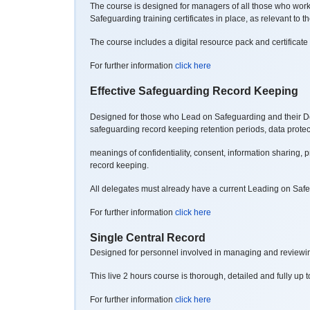
The course is designed for managers of all those who work or
Safeguarding training certificates in place, as relevant to th
The course includes a digital resource pack and certificate 
For further information
click here
Effective Safeguarding Record Keeping
Designed for those who Lead on Safeguarding and their Depu
safeguarding record
keeping retention periods, data prote
meanings of confidentiality, consent, information sharing, 
record keeping.
All delegates must already have a current Leading on Safegu
For further information
click here
Single Central Record
Designed for personnel involved in managing and reviewing
This live 2 hours course is thorough, detailed and fully up t
For further information
click here