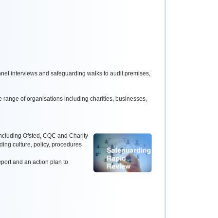
nel interviews and safeguarding walks to audit premises,
 range of organisations including charities, businesses,
ncluding Ofsted, CQC and Charity
ding culture, policy, procedures
port and an action plan to