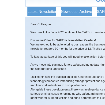
Latest Newsletter
Newsletter Archive
SAFE
Dear Colleague
Welcome to the June 2026 edition of the SAFEcic newslette
Exclusive Offer for SAFEcic Newsletter Readers!
We are excited to be able to bring our readers the best-e
newsletter readers 30 months for the price of 12. That's a
To take advantage of this you will need to take action befo
As we move into summer, June’s safeguarding update highl
the safeguarding landscape.
Last month saw the publication of the Church of England’s 
technology companies introducing stronger protections aga
and financial institutions to disrupt offenders.
Alongside these developments, there was fresh guidance on
serious criminal cases to remind us why safeguarding remai
identify harm, support victims and bring perpetrators to just