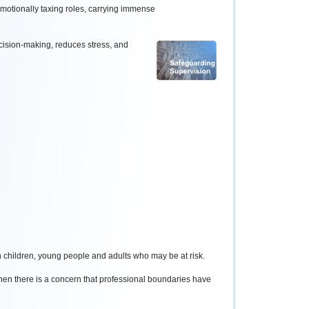
motionally taxing roles, carrying immense
cision-making, reduces stress, and
h children, young people and adults who may be at risk.
en there is a concern that professional boundaries have