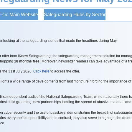
cic Main Website
Safeguarding Hubs by Sector
r looking at the safeguarding stories that made the headlines during May.
ver offer from iKnow Safeguarding, the safeguarding management solution for manag
 whopping
18 months free!
Moreover, newsletter readers can take advantage of a
fr
re the 31st July 2026.
Click here
to access the offer.
ights a wide range of developments from last month, reinforcing the importance of
first independent audit of the National Safeguarding Team, while nationally there h
inst child grooming, new partnerships tackling the spread of abusive material, and
 cyber security and the use of passkeys, demonstrating the breadth of safeguarding
ns everyone’s responsibility and in contrast, they also serve to highlight the dete
ice.