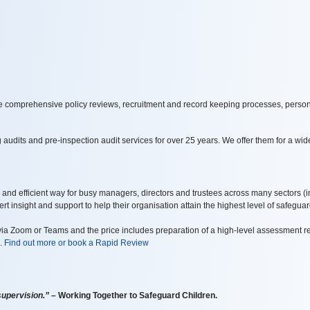
de comprehensive policy reviews, recruitment and record keeping processes, person
dits and pre-inspection audit services for over 25 years. We offer them for a wide
 and efficient way for busy managers, directors and trustees across many sectors
(i
t insight and support to help their organisation attain the highest level of safeguar
a Zoom or Teams and the price includes preparation of a high-level assessment re
s.
Find out more or book a Rapid Review
supervision.”
– Working Together to Safeguard Children.