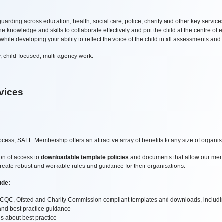
arding across education, health, social care, police, charity and other key servic
 knowledge and skills to collaborate effectively and put the child at the centre of e
le developing your ability to reflect the voice of the child in all assessments and
ty, child-focused, multi-agency work.
vices
cess, SAFE Membership offers an attractive array of benefits to any size of organi
ion of access to
downloadable template policies
and documents that allow our memb
create robust and workable rules and guidance for their organisations.
ude:
g - CQC, Ofsted and Charity Commission compliant templates and downloads, includin
n and best practice guidance
s about best practice