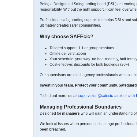
Being a Designated Safeguarding Lead (DSL) or Leading on
responsibility.
Without the right support, it can feel overwh
Professional safeguarding supervision helps DSLs and safeg
ultimately creates safer communities.
Why choose SAFEcic?
Tailored support: 1:1 or group sessions
Online delivery: Zoom
Your schedule, your way: ad hoc, monthly, half-termly
Cost-effective: discounts for bulk bookings (20+)
Our supervisors are multi-agency professionals with exten
Invest in your team. Protect your community.
Safeguardi
To find out more, email
supervision@safecic.co.uk
or
click
Managing Professional Boundaries
Designed for
managers
who will gain an understanding of 
We look at issues when personnel challenge professional 
been breached.