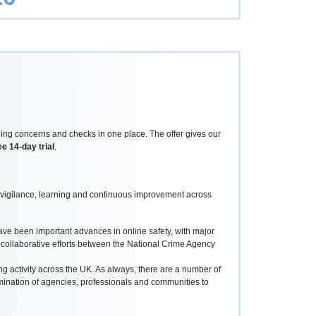
ing concerns and checks in one place. The offer gives our
ee 14-day trial
.
 vigilance, learning and continuous improvement across
ave been important advances in online safety, with major
 collaborative efforts between the National Crime Agency
 activity across the UK. As always, there are a number of
rmination of agencies, professionals and communities to