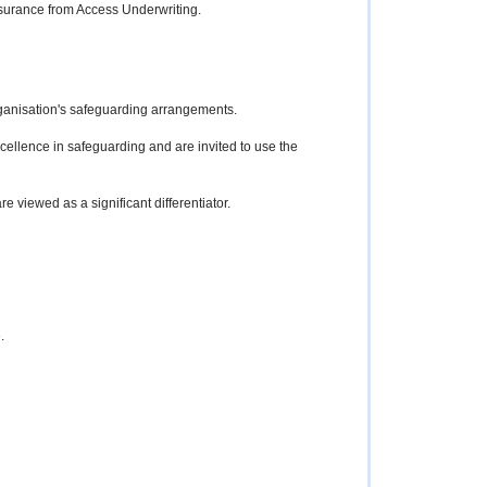
insurance from Access Underwriting.
organisation's safeguarding arrangements.
ellence in safeguarding and are invited to use the
e viewed as a significant differentiator.
.