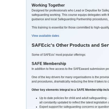
Working Together
Designed for professionals who Lead or Deputise for Safegu
safeguarding working. This course equips delegates with the
guidance and local
Safeguarding Partnership procedures, whi
This training is essential for those committed to high-quali
View available dates
SAFEcic's Other Products and Ser
Some of SAFEcic' most popular offerings:
SAFE Membership
In addition to free access to the SAFEaward submission pro
One of the key drivers for many organisations is the provis
and procedures, dramatically reducing the time it takes to 
Other key elements integral to a SAFE Membership incl
Up to date policies for child and adult safeguardin
all constantly updated to reflect the latest legislatio
Expert support for safeguarding concerns or question