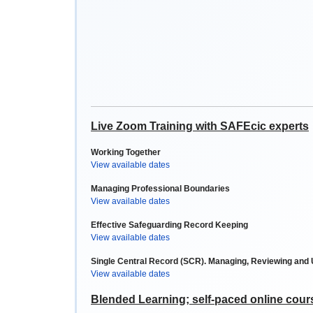
Live Zoom Training with SAFEcic experts
Working Together
View available dates
Managing Professional Boundaries
View available dates
Effective Safeguarding Record Keeping
View available dates
Single Central Record (SCR). Managing, Reviewing and
View available dates
Blended Learning; self-paced online cour