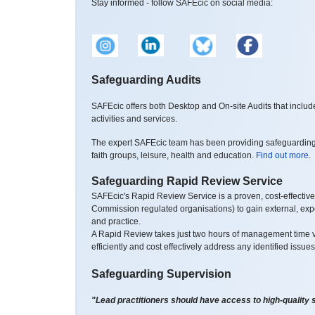
Stay informed - follow SAFEcic on social media:
Safeguarding Audits
SAFEcic offers both Desktop and On-site Audits that inclu
activities and services.
The expert SAFEcic team has been providing safeguarding au
faith groups, leisure, health and education.
Find out more
.
Safeguarding Rapid Review Service
SAFEcic's Rapid Review Service is a proven, cost-effective
Commission regulated organisations) to gain external, exper
and practice.
A Rapid Review takes just two hours of management time vi
efficiently and cost effectively address any identified issue
Safeguarding Supervision
"Lead practitioners should have access to high-quality 