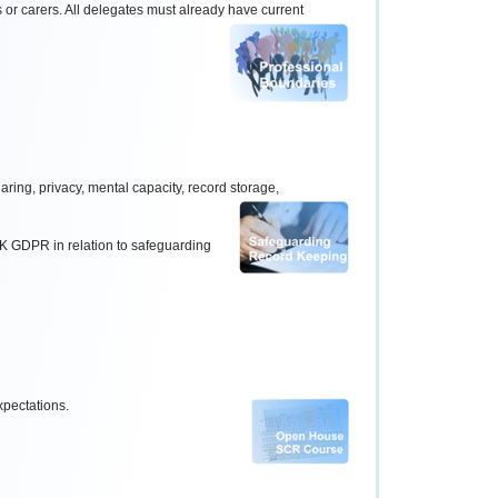
s or carers. All delegates must already have
current
ring, privacy, mental capacity, record storage,
 UK GDPR in relation to safeguarding
xpectations.