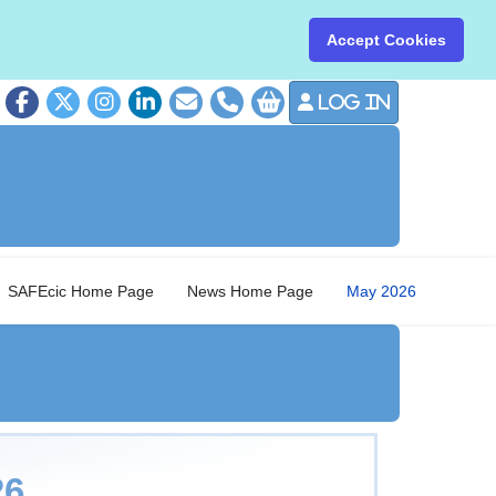
Accept Cookies
Log in
01379 8
SAFEcic Home Page
News Home Page
May 2026
026