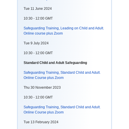
Tue 11 June 2024
10:30 - 12:00 GMT
Safeguarding Training, Leading on Child and Adult.
Online course plus Zoom
Tue 9 July 2024
10:30 - 12:00 GMT
Standard Child and Adult Safeguarding
Safeguarding Training, Standard Child and Adult.
Online Course plus Zoom
Thu 30 November 2023
10:30 - 12:00 GMT
Safeguarding Training, Standard Child and Adult.
Online Course plus Zoom
Tue 13 February 2024