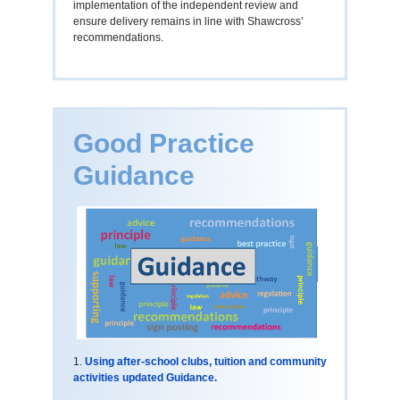
implementation of the independent review and
ensure delivery remains in line with Shawcross’
recommendations.
Good Practice
Guidance
1.
Using after-school clubs, tuition and community
activities updated Guidance.