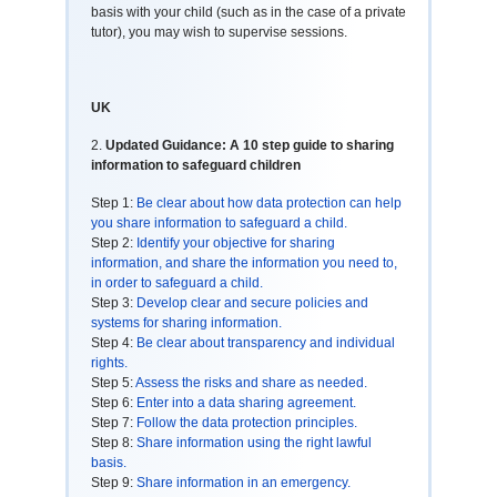
basis with your child (such as in the case of a private
tutor), you may wish to supervise sessions.
UK
2.
Updated Guidance: A 10 step guide to sharing
information to safeguard children
Step 1:
Be clear about how data protection can help
you share information to safeguard a child.
Step 2:
Identify your objective for sharing
information, and share the information you need to,
in order to safeguard a child.
Step 3:
Develop clear and secure policies and
systems for sharing information.
Step 4:
Be clear about transparency and individual
rights.
Step 5:
Assess the risks and share as needed.
Step 6:
Enter into a data sharing agreement.
Step 7:
Follow the data protection principles.
Step 8:
Share information using the right lawful
basis.
Step 9:
Share information in an emergency.