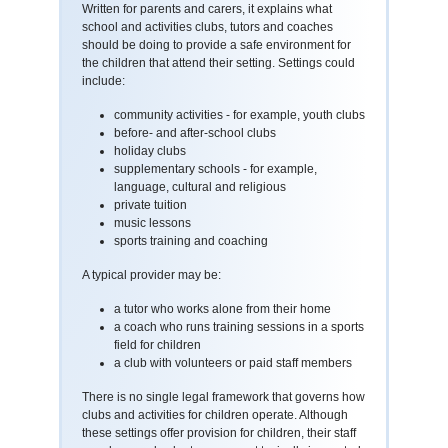
Written for parents and carers, it explains what
school and activities clubs, tutors and coaches
should be doing to provide a safe environment for
the children that attend their setting. Settings could
include:
community activities - for example, youth clubs
before- and after-school clubs
holiday clubs
supplementary schools - for example,
language, cultural and religious
private tuition
music lessons
sports training and coaching
A typical provider may be:
a tutor who works alone from their home
a coach who runs training sessions in a sports
field for children
a club with volunteers or paid staff members
There is no single legal framework that governs how
clubs and activities for children operate. Although
these settings offer provision for children, their staff