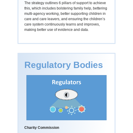
The strategy outlines 6 pillars of support to achieve
this, which includes bolstering family help, bettering
multi-agency working, better supporting children in
care and care leavers, and ensuring the children’s
care system continuously learns and improves,
making better use of evidence and data.
Regulatory Bodies
Charity Commission