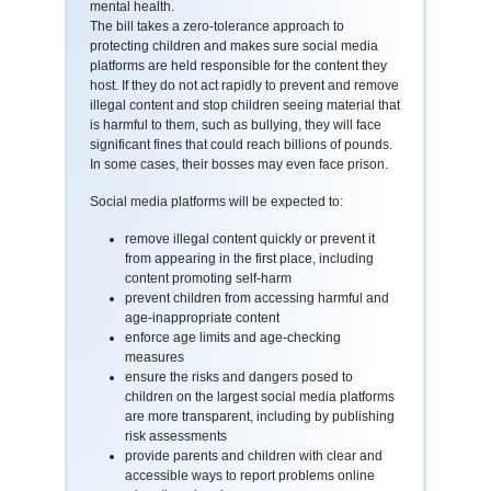
mental health.
The bill takes a zero-tolerance approach to
protecting children and makes sure social media
platforms are held responsible for the content they
host. If they do not act rapidly to prevent and remove
illegal content and stop children seeing material that
is harmful to them, such as bullying, they will face
significant fines that could reach billions of pounds.
In some cases, their bosses may even face prison.
Social media platforms will be expected to:
remove illegal content quickly or prevent it
from appearing in the first place, including
content promoting self-harm
prevent children from accessing harmful and
age-inappropriate content
enforce age limits and age-checking
measures
ensure the risks and dangers posed to
children on the largest social media platforms
are more transparent, including by publishing
risk assessments
provide parents and children with clear and
accessible ways to report problems online