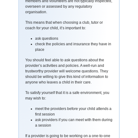
members and volunteers are not typically inspected,
overseen or assessed by any regulatory
organisation.
This means that when choosing a club, tutor or
coach for your child, it’s important to:
ask questions
check the policies and insurance they have in
place
You should feel able to ask questions about the
provider’s activities and policies. A well-run and
trustworthy provider will welcome questions. They
should be willing to give this kind of information to
anyone who leaves a child in their care.
To satisfy yourself that it is a safe environment, you
may wish to:
meet the providers before your child attends a
first session
ask providers if you can meet with them during
a session
If a provider is going to be working on a one-to-one