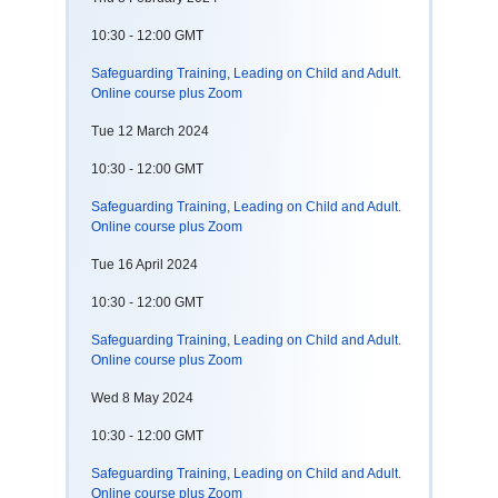
10:30 - 12:00 GMT
Safeguarding Training, Leading on Child and Adult.
Online course plus Zoom
Tue 12 March 2024
10:30 - 12:00 GMT
Safeguarding Training, Leading on Child and Adult.
Online course plus Zoom
Tue 16 April 2024
10:30 - 12:00 GMT
Safeguarding Training, Leading on Child and Adult.
Online course plus Zoom
Wed 8 May 2024
10:30 - 12:00 GMT
Safeguarding Training, Leading on Child and Adult.
Online course plus Zoom