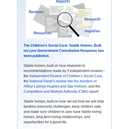
The Children’s Social Care: Stable Homes, Built
on Love Government Consultation Response has
been published.
Stable homes, built on love responds to
recommendations made by 3 independent reviews -
the
Independent Review of Children’s Social Care
,
the
National Panel’s review into the murders of
Arthur Labinjo-Hughes and Star Hobson
, and the
Competition and Markets Authority (CMA)
report.
Stable homes, built on love set out how we will help
families overcome challenges, keep children safe,
and make sure children in care have stable loving
homes, long-term loving relationships, and
opportunities for a good life.