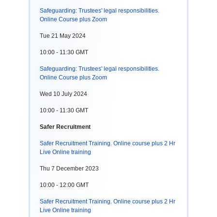
Safeguarding: Trustees' legal responsibilities.
Online Course plus Zoom
Tue 21 May 2024
10:00 - 11:30 GMT
Safeguarding: Trustees' legal responsibilities.
Online Course plus Zoom
Wed 10 July 2024
10:00 - 11:30 GMT
Safer Recruitment
Safer Recruitment Training. Online course plus 2 Hr
Live Online training
Thu 7 December 2023
10:00 - 12:00 GMT
Safer Recruitment Training. Online course plus 2 Hr
Live Online training