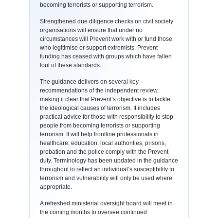
becoming terrorists or supporting terrorism.
Strengthened due diligence checks on civil society
organisations will ensure that under no
circumstances will Prevent work with or fund those
who legitimise or support extremists. Prevent
funding has ceased with groups which have fallen
foul of these standards.
The guidance delivers on several key
recommendations of the independent review,
making it clear that Prevent’s objective is to tackle
the ideological causes of terrorism. It includes
practical advice for those with responsibility to stop
people from becoming terrorists or supporting
terrorism. It will help frontline professionals in
healthcare, education, local authorities, prisons,
probation and the police comply with the Prevent
duty. Terminology has been updated in the guidance
throughout to reflect an individual’s susceptibility to
terrorism and vulnerability will only be used where
appropriate.
A refreshed ministerial oversight board will meet in
the coming months to oversee continued