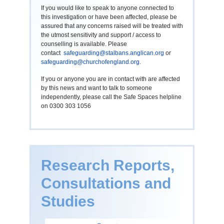
If you would like to speak to anyone connected to
this investigation or have been affected, please be
assured that any concerns raised will be treated with
the utmost sensitivity and support / access to
counselling is available. Please
contact
safeguarding@stalbans.anglican.org
or
safeguarding@churchofengland.org
.
If you or anyone you are in contact with are affected
by this news and want to talk to someone
independently, please call the Safe Spaces helpline
on 0300 303 1056
Research Reports,
Consultations and
Studies