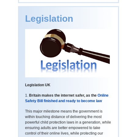
Legislation
Legislation UK
1.
Britain makes the internet safer, as the
Online
Safety Bill finished and ready to become law
This major milestone means the government is
within touching distance of delivering the most
powerful child protection laws in a generation, while
ensuring adults are better empowered to take
control of their online lives, while protecting our