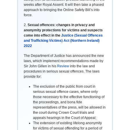
weeks after Royal Assent. It will then take a phased
approach to bringing the Online Safety Bill’s into
force.
2.
Sexual offences: changes in privacy and
anonymity protections for victims and suspects
come into effect in the
Justice (Sexual Offences
and Trafficking Victims) Act (Northern Ireland)
2022
The Department of Justice has announced the new
laws, which implement recommendations made by
Sir John Gillen in his
Review
into the law and
procedures in serious sexual offences. The laws
provide for:
The exclusion of the public from court in
serious sexual offence cases, where only
those necessary to the effective functioning of
the proceedings, and bona fide
representatives of the press, will be allowed in
the court during Crown Court trials and
appeals hearings in the Court of Appeal;
The extension of existing lifelong anonymity
for victims of sexual offending for a period of