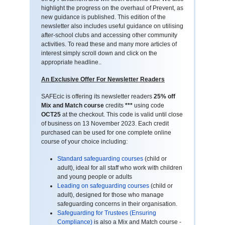
highlight the progress on the overhaul of Prevent, as
new guidance is published. This edition of the
newsletter also includes useful guidance on utilising
after-school clubs and accessing other community
activities. To read these and many more articles of
interest simply scroll down and click on the
appropriate headline..
An Exclusive Offer For Newsletter Readers
SAFEcic is offering its newsletter readers
25% off
Mix and Match course
credits
***
using code
OCT25
at the checkout. This code is valid until close
of business on 13 November 2023. Each credit
purchased can be used for one complete online
course of your choice including:
Standard safeguarding courses
(child or
adult), ideal for all staff who work with children
and young people or adults
Leading on safeguarding courses
(child or
adult), designed for those who manage
safeguarding concerns in their organisation.
Safeguarding for Trustees (Ensuring
Compliance)
is also a Mix and Match course -