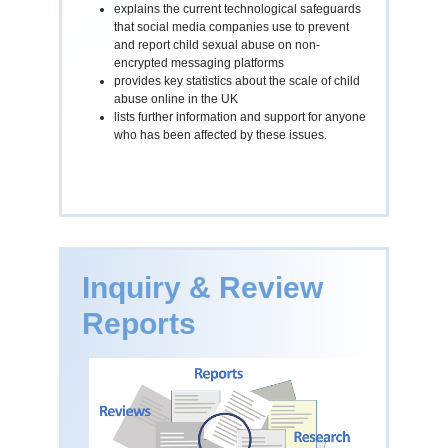
explains the current technological safeguards
that social media companies use to prevent
and report child sexual abuse on non-
encrypted messaging platforms
provides key statistics about the scale of child
abuse online in the UK
lists further information and support for anyone
who has been affected by these issues.
Inquiry & Review
Reports