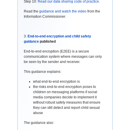
Step 10:
Read our data sharing code of practice.
Read the
guidance and watch the video
from the
Information Commissioner.
3.
End-to-end encryption and child safety
guidance
published
End-to-end encryption (E2EE) is a secure
communication system where messages can only
be seen by the sender and receiver.
This guidance explains:
what end-to-end encryption is
the risks end-to-end encryption poses to
children on messaging platforms if social
media companies decide to implement it
without robust safety measures that ensure
they can still detect and report child sexual
abuse
The guidance also: