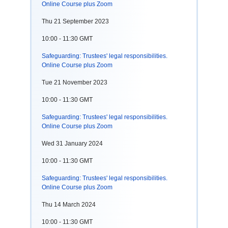
Online Course plus Zoom
Thu 21 September 2023
10:00 - 11:30 GMT
Safeguarding: Trustees' legal responsibilities.
Online Course plus Zoom
Tue 21 November 2023
10:00 - 11:30 GMT
Safeguarding: Trustees' legal responsibilities.
Online Course plus Zoom
Wed 31 January 2024
10:00 - 11:30 GMT
Safeguarding: Trustees' legal responsibilities.
Online Course plus Zoom
Thu 14 March 2024
10:00 - 11:30 GMT