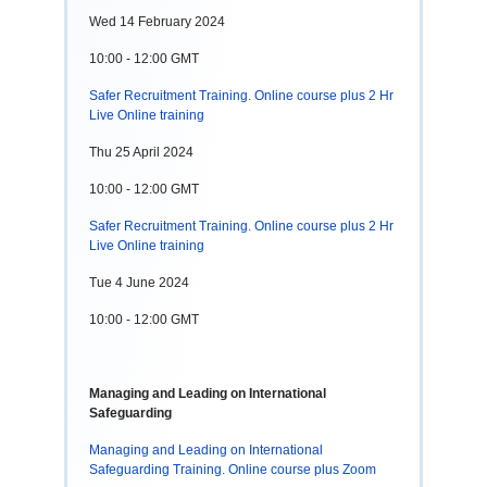
Wed 14 February 2024
10:00 - 12:00 GMT
Safer Recruitment Training. Online course plus 2 Hr
Live Online training
Thu 25 April 2024
10:00 - 12:00 GMT
Safer Recruitment Training. Online course plus 2 Hr
Live Online training
Tue 4 June 2024
10:00 - 12:00 GMT
Managing and Leading on International
Safeguarding
Managing and Leading on International
Safeguarding Training. Online course plus Zoom