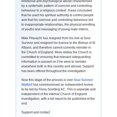
emotional and psychological abuse characterised
by a systematic pattern of coercive and controlling
behaviour in a religious context’. It was concluded
that he used his spiritual authority to control people
and that his coercive and controlling behaviour led
to inappropriate relationships, the physical wrestling
of youths and massaging of young male interns.
Mike Pilavachi has resigned from his role at Soul
Survivor and resigned his licence to the Bishop of St
Albans, and therefore cannot currently minister in
the Church of England. More widely the Church is
committed to ensuring that relevant safeguarding
information is passed on if he were to minister
elsewhere both in this country and abroad. Support
has been offered throughout the investigation.
Now this stage of the process is over
Soul Survivor
Watford
has commissioned an independent review
to be led by Fiona Scolding KC. This is separate and
independent of the internal Church of England
investigation, with a full report to be published at the
end.
Support and contact