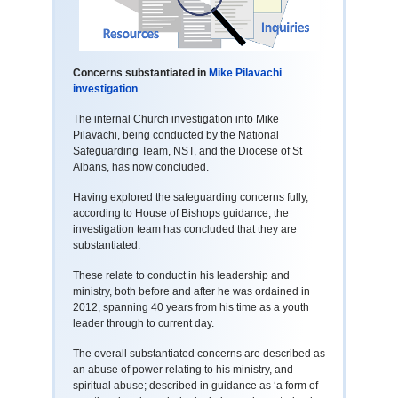
Concerns substantiated in
Mike Pilavachi
investigation
The internal Church investigation into Mike
Pilavachi, being conducted by the National
Safeguarding Team, NST, and the Diocese of St
Albans, has now concluded.
Having explored the safeguarding concerns fully,
according to House of Bishops guidance, the
investigation team has concluded that they are
substantiated.
These relate to conduct in his leadership and
ministry, both before and after he was ordained in
2012, spanning 40 years from his time as a youth
leader through to current day.
The overall substantiated concerns are described as
an abuse of power relating to his ministry, and
spiritual abuse; described in guidance as ‘a form of