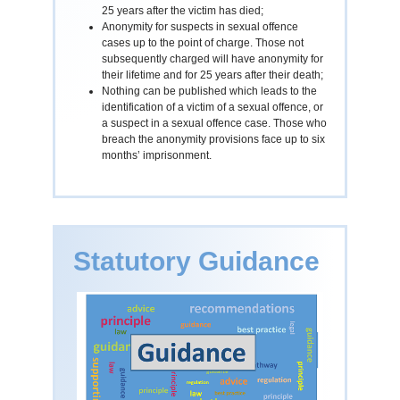
25 years after the victim has died;
Anonymity for suspects in sexual offence
cases up to the point of charge. Those not
subsequently charged will have anonymity for
their lifetime and for 25 years after their death;
Nothing can be published which leads to the
identification of a victim of a sexual offence, or
a suspect in a sexual offence case. Those who
breach the anonymity provisions face up to six
months’ imprisonment.
Statutory Guidance