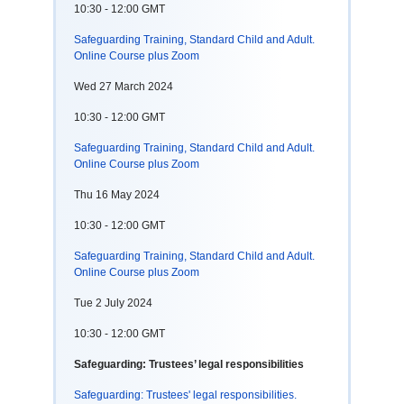
10:30 - 12:00 GMT
Safeguarding Training, Standard Child and Adult.
Online Course plus Zoom
Wed 27 March 2024
10:30 - 12:00 GMT
Safeguarding Training, Standard Child and Adult.
Online Course plus Zoom
Thu 16 May 2024
10:30 - 12:00 GMT
Safeguarding Training, Standard Child and Adult.
Online Course plus Zoom
Tue 2 July 2024
10:30 - 12:00 GMT
Safeguarding: Trustees’ legal responsibilities
Safeguarding: Trustees' legal responsibilities.