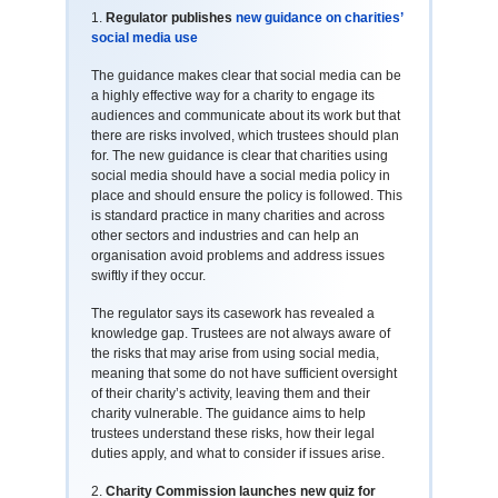
1.
Regulator publishes
new guidance on charities’
social media use
The guidance makes clear that social media can be
a highly effective way for a charity to engage its
audiences and communicate about its work but that
there are risks involved, which trustees should plan
for. The new guidance is clear that charities using
social media should have a social media policy in
place and should ensure the policy is followed. This
is standard practice in many charities and across
other sectors and industries and can help an
organisation avoid problems and address issues
swiftly if they occur.
The regulator says its casework has revealed a
knowledge gap. Trustees are not always aware of
the risks that may arise from using social media,
meaning that some do not have sufficient oversight
of their charity’s activity, leaving them and their
charity vulnerable. The guidance aims to help
trustees understand these risks, how their legal
duties apply, and what to consider if issues arise.
2.
Charity Commission launches new quiz for