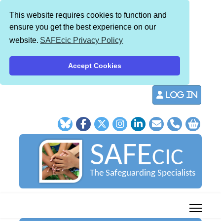
This website requires cookies to function and
ensure you get the best experience on our
website.
SAFEcic Privacy Policy
Accept Cookies
Log in
SAFE
CIC
The Safeguarding Specialists
013