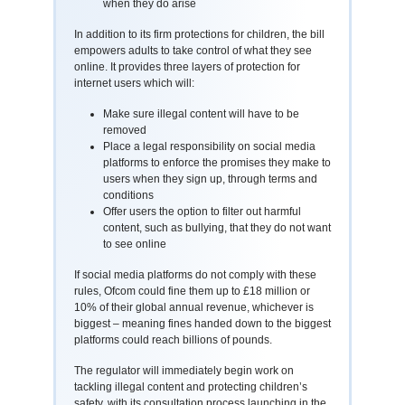
when they do arise
In addition to its firm protections for children, the bill
empowers adults to take control of what they see
online. It provides three layers of protection for
internet users which will:
Make sure illegal content will have to be
removed
Place a legal responsibility on social media
platforms to enforce the promises they make to
users when they sign up, through terms and
conditions
Offer users the option to filter out harmful
content, such as bullying, that they do not want
to see online
If social media platforms do not comply with these
rules, Ofcom could fine them up to £18 million or
10% of their global annual revenue, whichever is
biggest – meaning fines handed down to the biggest
platforms could reach billions of pounds.
The regulator will immediately begin work on
tackling illegal content and protecting children’s
safety, with its consultation process launching in the