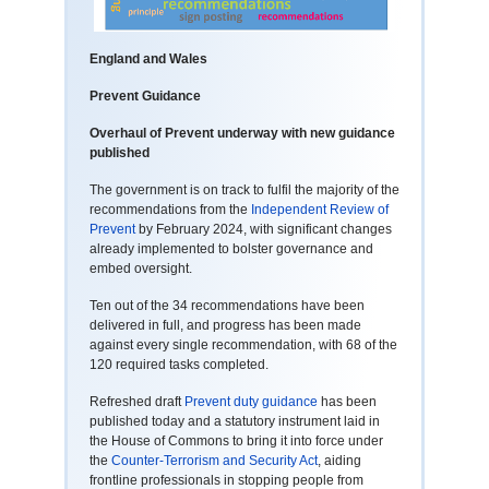
England and Wales
Prevent Guidance
Overhaul of Prevent underway with new guidance
published
The government is on track to fulfil the majority of the
recommendations from the
Independent Review of
Prevent
by February 2024, with significant changes
already implemented to bolster governance and
embed oversight.
Ten out of the 34 recommendations have been
delivered in full, and progress has been made
against every single recommendation, with 68 of the
120 required tasks completed.
Refreshed draft
Prevent duty guidance
has been
published today and a statutory instrument laid in
the House of Commons to bring it into force under
the
Counter-Terrorism and Security Act
, aiding
frontline professionals in stopping people from