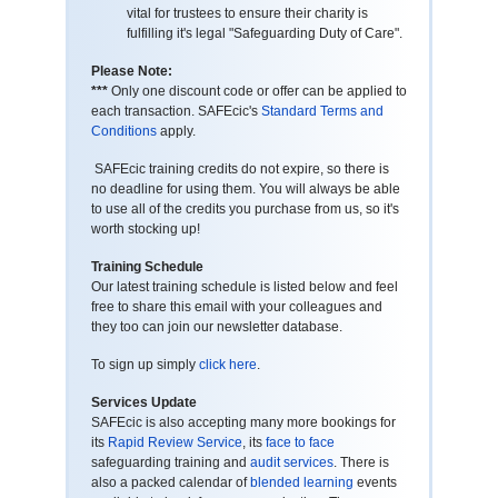
vital for trustees to ensure their charity is
fulfilling it's legal "Safeguarding Duty of Care".
Please Note:
***
Only one discount code or offer can be applied to
each transaction. SAFEcic's
Standard Terms and
Conditions
apply.
SAFEcic training credits do not expire, so there is
no deadline for using them. You will always be able
to use all of the credits you purchase from us, so it's
worth stocking up!
Training Schedule
Our latest training schedule is listed below and feel
free to share this email with your colleagues and
they too can join our newsletter database.
To sign up simply
click here
.
Services Update
SAFEcic is also accepting many more bookings for
its
Rapid Review Service
, its
face to face
safeguarding training and
audit services
. There is
also a packed calendar of
blended learning
events