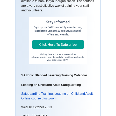
available to book for your organisation. The courses
are a very cost effective way of training your staff
and volunteers.
SAFEcic Blended Learning Training Calendar
Leading on Child and Adult Safeguarding
Safeguarding Training, Leading on Child and Adult.
Online course plus Zoom
Wed 18 October 2023