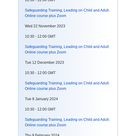
10:30 - 12:00 GMT
Safeguarding Training, Leading on Child and Adult.
Online course plus Zoom
Wed 22 November 2023
10:30 - 12:00 GMT
Safeguarding Training, Leading on Child and Adult.
Online course plus Zoom
Tue 12 December 2023
10:30 - 12:00 GMT
Safeguarding Training, Leading on Child and Adult.
Online course plus Zoom
Tue 9 January 2024
10:30 - 12:00 GMT
Safeguarding Training, Leading on Child and Adult.
Online course plus Zoom
Thu 8 February 2024