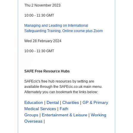
Thu 2 November 2023
10:00 - 11:30 GMT
Managing and Leading on International
Safeguarding Training. Online course plus Zoom
Wed 28 February 2024
10:00 - 11:30 GMT
SAFE Free Resource Hubs
SAFEcic's free hub resources by setting are
available through the SAFEcic.co.uk main menu.
Alternately you can bookmark the links below:
Education
|
Dental
|
Charities
|
GP & Primary
Medical Services
|
Fath
Groups
|
Entertainment & Leisure
|
Working
Overseas
|