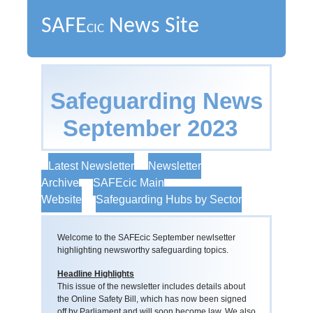
SAFE
News Site
CIC
Safeguarding News
September 2023
Latest Newsletter
Newsletter
Archive
SAFEcic Main
Website
Safeguarding Hubs by Sector
Welcome to the SAFEcic September newlsetter
highlighting newsworthy safeguarding topics.
Headline Highlights
This issue of the newsletter includes details about
the Online Safety Bill, which has now been signed
off by Parliament and will soon become law. We also