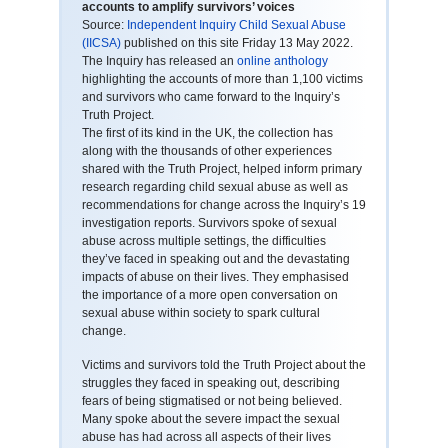
accounts to amplify survivors’ voices
Source:
Independent Inquiry Child Sexual Abuse
(IICSA)
published on this site Friday 13 May 2022.
The Inquiry has released an
online anthology
highlighting the accounts of more than 1,100 victims
and survivors who came forward to the Inquiry’s
Truth Project.
The first of its kind in the UK, the collection has
along with the thousands of other experiences
shared with the Truth Project, helped inform primary
research regarding child sexual abuse as well as
recommendations for change across the Inquiry’s 19
investigation reports. Survivors spoke of sexual
abuse across multiple settings, the difficulties
they’ve faced in speaking out and the devastating
impacts of abuse on their lives. They emphasised
the importance of a more open conversation on
sexual abuse within society to spark cultural
change.
Victims and survivors told the Truth Project about the
struggles they faced in speaking out, describing
fears of being stigmatised or not being believed.
Many spoke about the severe impact the sexual
abuse has had across all aspects of their lives