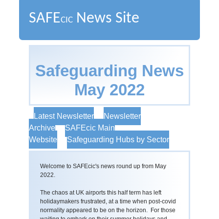
SAFE
News Site
CIC
Safeguarding News
May 2022
Latest Newsletter
Newsletter
Archive
SAFEcic Main
Website
Safeguarding Hubs by Sector
Welcome to SAFEcic's news round up from May
2022.
The chaos at UK airports this half term has left
holidaymakers frustrated, at a time when post-covid
normality appeared to be on the horizon. For those