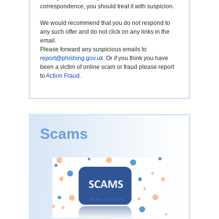
correspondence, you should treat it with suspicion.
We would recommend that you do not respond to
any such offer and do not click on any links in the
email.
Please forward any suspicious emails to
report@phishing.gov.uk
.
Or if you think you have
been a victim of online scam or fraud please report
to
Action Fraud
.
Scams