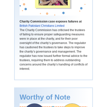
Charity Commission case exposes failures at
British Pakistani Christians Limited
The Charity Commission has criticised the trustees
of failing to ensure proper safeguarding measures
were in place at the charity, and for their poor
oversight of the charity’s governance. The regulator
has cautioned the trustees to take steps to improve
the charity’s governance and management. The
regulator has now issued further formal advice to the
trustees, requiring them to address outstanding
concerns around the charity’s handling of conflicts of
interest.
Worthy of Note