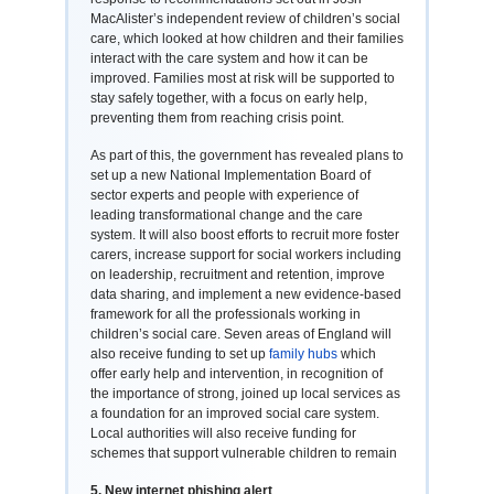
MacAlister’s independent review of children’s social
care, which looked at how children and their families
interact with the care system and how it can be
improved. Families most at risk will be supported to
stay safely together, with a focus on early help,
preventing them from reaching crisis point.
As part of this, the government has revealed plans to
set up a new National Implementation Board of
sector experts and people with experience of
leading transformational change and the care
system. It will also boost efforts to recruit more foster
carers, increase support for social workers including
on leadership, recruitment and retention, improve
data sharing, and implement a new evidence-based
framework for all the professionals working in
children’s social care. Seven areas of England will
also receive funding to set up
family hubs
which
offer early help and intervention, in recognition of
the importance of strong, joined up local services as
a foundation for an improved social care system.
Local authorities will also receive funding for
schemes that support vulnerable children to remain
5. New internet phishing alert