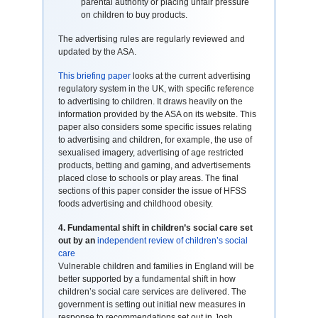
parental authority or placing unfair pressure
on children to buy products.
The advertising rules are regularly reviewed and
updated by the ASA.
This briefing paper
looks at the current advertising
regulatory system in the UK, with specific reference
to advertising to children. It draws heavily on the
information provided by the ASA on its website. This
paper also considers some specific issues relating
to advertising and children, for example, the use of
sexualised imagery, advertising of age restricted
products, betting and gaming, and advertisements
placed close to schools or play areas. The final
sections of this paper consider the issue of HFSS
foods advertising and childhood obesity.
4.
Fundamental shift in children’s social care set
out by an
independent review of children’s social
care
Vulnerable children and families in England will be
better supported by a fundamental shift in how
children’s social care services are delivered. The
government is setting out initial new measures in
response to recommendations set out in Josh