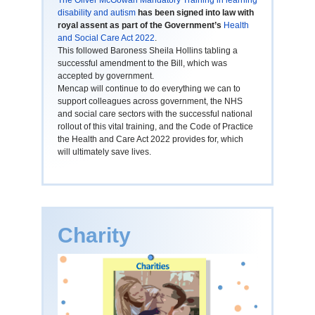
The Oliver McGowan Mandatory Training in learning
disability and autism
has been signed into law with
royal assent as part of the Government’s
Health
and Social Care Act 2022
.
This followed Baroness Sheila Hollins tabling a
successful amendment to the Bill, which was
accepted by government.
Mencap will continue to do everything we can to
support colleagues across government, the NHS
and social care sectors with the successful national
rollout of this vital training, and the Code of Practice
the Health and Care Act 2022 provides for, which
will ultimately save lives.
Charity