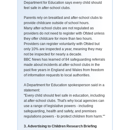
Department for Education says every child should
feel safe in after-school clubs.
Parents rely on breakfast and after-school clubs to
provide childcare outside of school hours.
Many after-school clubs are not regulated as
providers do not need to register with Ofsted unless
they offer childcare for more than two hours.
Providers can register voluntarily with Ofsted but
only 10% are inspected a year, meaning they may
not be inspected for nearly a decade.
BBC News has learned of 84 safeguarding referrals
made about incidents at after-school clubs in the
past five years in England and Wales from freedom
of information requests to local authorities.
A Department for Education spokesperson said in a
statement:
"Every child should feel safe in education, including
at after-school clubs. That's why local agencies can
use a range of legislative powers - including
safeguarding, health and safety, and premises
regulations powers - to protect children from harm."”
3. Advertising to Children Research Briefing