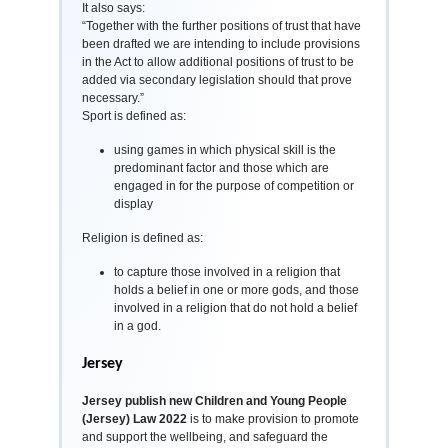
It also says:
“Together with the further positions of trust that have
been drafted we are intending to include provisions
in the Act to allow additional positions of trust to be
added via secondary legislation should that prove
necessary.”
Sport is defined as:
using games in which physical skill is the
predominant factor and those which are
engaged in for the purpose of competition or
display
Religion is defined as:
to capture those involved in a religion that
holds a belief in one or more gods, and those
involved in a religion that do not hold a belief
in a god.
Jersey
Jersey publish new Children and Young People
(Jersey) Law 2022
is to make provision to promote
and support the wellbeing, and safeguard the