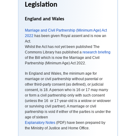
Legislation
England and Wales
Marriage and Civil Partnership (Minimum Age) Act
2022
has been given Royal assent and is now an
Act.
Whilst the Act has not yet been published The
Commons Library has published a
research briefing
of the Bill which is now the Marriage and Civil
Partnership (Minimum Age) Act 2022.
In England and Wales, the minimum age for
marriage or civil partnership without parental or
other third-party consent (as defined), or judicial
consent, is 18. A person who is 16 or 17 may marry
or form a civil partnership only with such consent
(unless the 16 or 17-year-old is a widow or widower
or surviving civil partner). A marriage or civil
partnership is void if either of the parties is under the
age of sixteen
Explanatory Notes
(PDF) have been prepared by
the Ministry of Justice and Home Office.