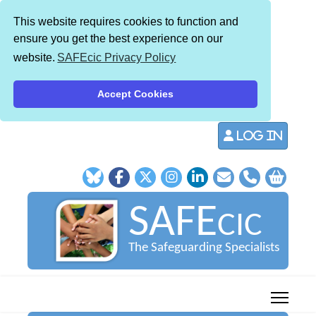
This website requires cookies to function and
ensure you get the best experience on our
website.
SAFEcic Privacy Policy
Accept Cookies
Log in
SAFE
CIC
The Safeguarding Specialists
013