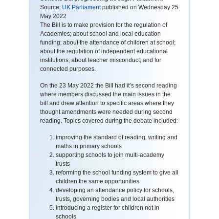
Source:
UK Parliament
published on Wednesday 25
May 2022
The Bill is to make provision for the regulation of
Academies; about school and local education
funding; about the attendance of children at school;
about the regulation of independent educational
institutions; about teacher misconduct; and for
connected purposes.
On the 23 May 2022 the Bill had it’s second reading
where members discussed the main issues in the
bill and drew attention to specific areas where they
thought amendments were needed during second
reading. Topics covered during the debate included:
improving the standard of reading, writing and
maths in primary schools
supporting schools to join multi-academy
trusts
reforming the school funding system to give all
children the same opportunities
developing an attendance policy for schools,
trusts, governing bodies and local authorities
introducing a register for children not in
schools