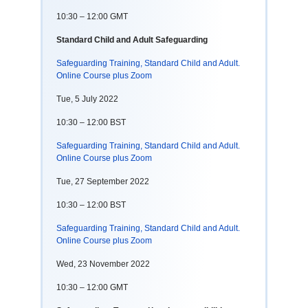
10:30 – 12:00 GMT
Standard Child and Adult Safeguarding
Safeguarding Training, Standard Child and Adult.
Online Course plus Zoom
Tue, 5 July 2022
10:30 – 12:00 BST
Safeguarding Training, Standard Child and Adult.
Online Course plus Zoom
Tue, 27 September 2022
10:30 – 12:00 BST
Safeguarding Training, Standard Child and Adult.
Online Course plus Zoom
Wed, 23 November 2022
10:30 – 12:00 GMT