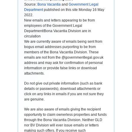
Source:
Bona Vacantia
and
Government Legal
Department
published on this site Monday 16 May
2022.
New emails and letters appearing to be from
employees of the Government Legal
Department/Bona Vacantia Division are in
circulation
We are currently aware of emails being sent from
bogus email addresses purporting to be from
members of the Bona Vacantia Division. These
emails are not from the @governmentlegal.gov.uk
address and may ask for confirmation of personal
information or provide false links or download
attachments.
Do not give out private information (such as bank
details or passwords), download attachments or
click on any links in emails if you are not sure they
are genuine.
We are also aware of emails giving the recipient
opportunity to claim ownerless properties and funds
through the Bona Vacantia Division. Neither GLD
nor BV Division will ever issue emails or letters
making such offers. If you receive such