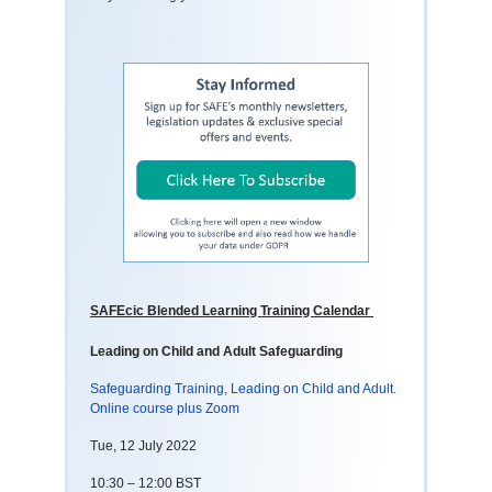
SAFEcic Blended Learning Training Calendar
Leading on Child and Adult Safeguarding
Safeguarding Training, Leading on Child and Adult.
Online course plus Zoom
Tue, 12 July 2022
10:30 – 12:00 BST