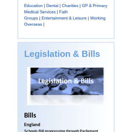
Education
|
Dental
|
Charities
|
GP & Primary
Medical Services
|
Fath
Groups
|
Entertainment & Leisure
|
Working
Overseas
|
Legislation & Bills
Bills
England
Schools Bill progressing through Parliament