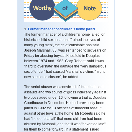
1.
Former manager of children’s home jailed
The former manager of a children's home jailed for
historical child sexual abuse "ruined the lives of
many young men", the chief constable has said.
Joseph Marshall, 85, was sentenced to six years on
Friday for abusing boys at Knottfield in Douglas
between 1974 and 1982. Gary Roberts said it was
"hard to overstate" the damage the "very dangerous
sex offender" had caused Marshall's victims "might
now see some closure", he added.
The serial abuser was convicted of three indecent
assaults and two counts of gross indecency against
two boys aged under 16 following a trial at Douglas
Courthouse in December. He had previously been
jailed in 1992 for 13 offences of indecent assault
against other boys at the home. Mr Roberts said he
had "no doubt at all" that more children had been
abused by Marshall, and that it was "never too late"
for them to come forward. In a statement issued