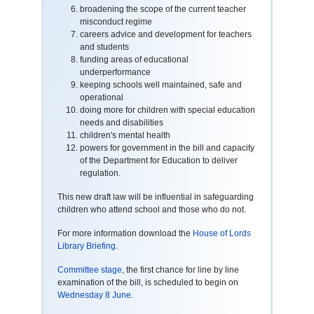
broadening the scope of the current teacher
misconduct regime
careers advice and development for teachers
and students
funding areas of educational
underperformance
keeping schools well maintained, safe and
operational
doing more for children with special education
needs and disabilities
children's mental health
powers for government in the bill and capacity
of the Department for Education to deliver
regulation.
This new draft law will be influential in safeguarding
children who attend school and those who do not.
For more information download the
House of Lords
Library Briefing
.
Committee stage
, the first chance for line by line
examination of the bill, is scheduled to begin on
Wednesday 8 June
.