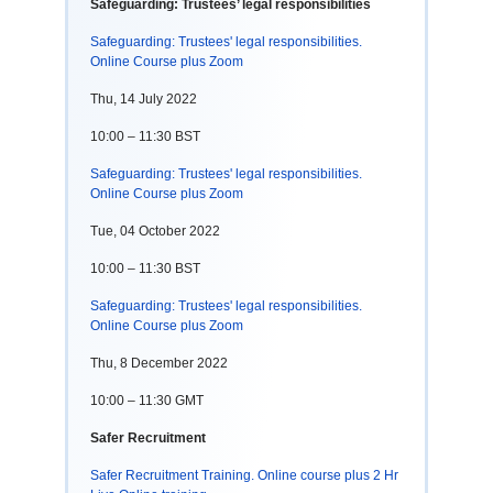
Safeguarding: Trustees’ legal responsibilities
Safeguarding: Trustees' legal responsibilities.
Online Course plus Zoom
Thu, 14 July 2022
10:00 – 11:30 BST
Safeguarding: Trustees' legal responsibilities.
Online Course plus Zoom
Tue, 04 October 2022
10:00 – 11:30 BST
Safeguarding: Trustees' legal responsibilities.
Online Course plus Zoom
Thu, 8 December 2022
10:00 – 11:30 GMT
Safer Recruitment
Safer Recruitment Training. Online course plus 2 Hr