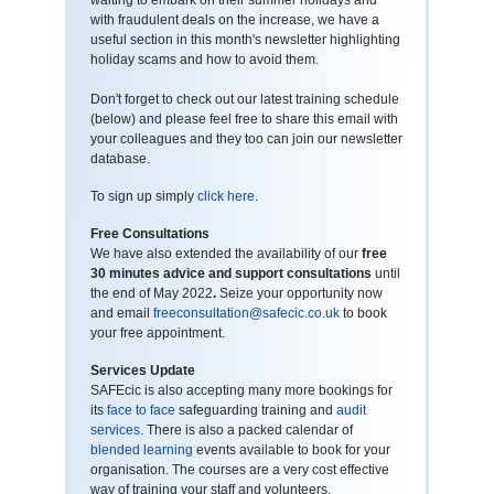
waiting to embark on their summer holidays and
with fraudulent deals on the increase, we have a
useful section in this month's newsletter highlighting
holiday scams and how to avoid them.
Don't forget to check out our latest training schedule
(below) and please feel free to share this email with
your colleagues and they too can join our newsletter
database.
To sign up simply
click here
.
Free Consultations
We have also extended the availability of our
free
30 minutes advice and support consultations
until
the end of May 2022
.
Seize your opportunity now
and email
freeconsultation@safecic.co.uk
to book
your free appointment.
Services Update
SAFEcic is also accepting many more bookings for
its
face to face
safeguarding training and
audit
services
. There is also a packed calendar of
blended learning
events available to book for your
organisation. The courses are a very cost effective
way of training your staff and volunteers.