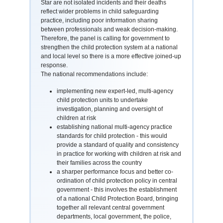
Star are not isolated incidents and their deaths
reflect wider problems in child safeguarding
practice, including poor information sharing
between professionals and weak decision-making.
Therefore, the panel is calling for government to
strengthen the child protection system at a national
and local level so there is a more effective joined-up
response.
The national recommendations include:
implementing new expert-led, multi-agency
child protection units to undertake
investigation, planning and oversight of
children at risk
establishing national multi-agency practice
standards for child protection - this would
provide a standard of quality and consistency
in practice for working with children at risk and
their families across the country
a sharper performance focus and better co-
ordination of child protection policy in central
government - this involves the establishment
of a national Child Protection Board, bringing
together all relevant central government
departments, local government, the police,