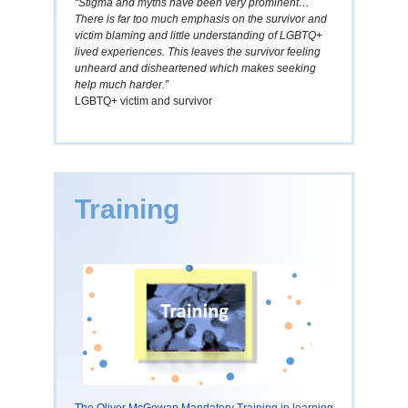
“Stigma and myths have been very prominent…
There is far too much emphasis on the survivor and
victim blaming and little understanding of LGBTQ+
lived experiences. This leaves the survivor feeling
unheard and disheartened which makes seeking
help much harder.”
LGBTQ+ victim and survivor
Training