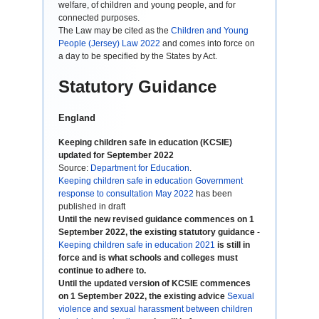
welfare, of children and young people, and for
connected purposes.
The Law may be cited as the
Children and Young
People (Jersey) Law 2022
and comes into force on
a day to be specified by the States by Act.
Statutory Guidance
England
Keeping children safe in education (KCSIE)
updated for September 2022
Source:
Department for Education
.
Keeping children safe in education Government
response to consultation May 2022
has been
published in draft
Until the new revised guidance commences on 1
September 2022, the existing statutory guidance
-
Keeping children safe in education 2021
is still in
force and is what schools and colleges must
continue to adhere to.
Until the updated version of KCSIE commences
on 1 September 2022, the existing advice
Sexual
violence and sexual harassment between children