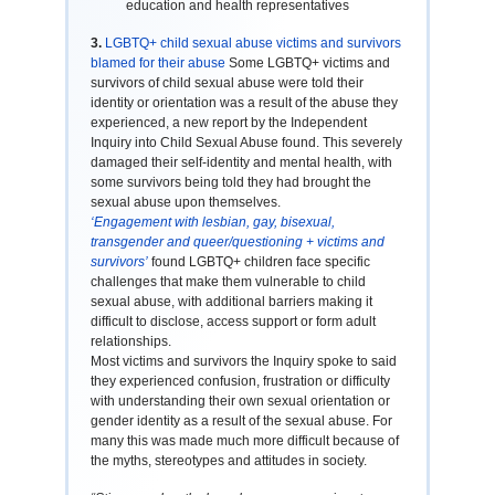
education and health representatives
3.
LGBTQ+ child sexual abuse victims and survivors
blamed for their abuse
Some LGBTQ+ victims and
survivors of child sexual abuse were told their
identity or orientation was a result of the abuse they
experienced, a new report by the Independent
Inquiry into Child Sexual Abuse found. This severely
damaged their self-identity and mental health, with
some survivors being told they had brought the
sexual abuse upon themselves.
‘Engagement with lesbian, gay, bisexual,
transgender and queer/questioning + victims and
survivors’
found LGBTQ+ children face specific
challenges that make them vulnerable to child
sexual abuse, with additional barriers making it
difficult to disclose, access support or form adult
relationships.
Most victims and survivors the Inquiry spoke to said
they experienced confusion, frustration or difficulty
with understanding their own sexual orientation or
gender identity as a result of the sexual abuse. For
many this was made much more difficult because of
the myths, stereotypes and attitudes in society.