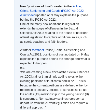
New ‘positions of trust’ created in the
Police,
Crime, Sentencing and Courts (PCSC) Act 2022
A factsheet
updated on 9 May explains the purpose
behind the PCSC Act 2022.
One of the many new additions to legislation
extends the scope of offences in the Sexual
Offences Act 2003 relating to the abuse of positions
of trust legislation to capture additional roles, such
as sports coaches and faith leaders.
A further
factsheet
Police, Crime, Sentencing and
Courts Act 2022: positions of trust updated on 9 May
explains the purpose behind the change and what is
expected to happen.
e.g.
“We are creating a new s22A of the Sexual Offences
Act 2003, rather than simply adding roles to the
existing positions of trust contained in s21. This is
because the current positions are defined either by
reference to statutory settings or services so far as
the adult’s (A’s) relationship to the young person (B)
is concerned. Non-statutory settings represent a
departure from the current legislation and require a
different approach.”