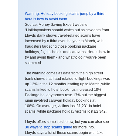
Warning: Holiday booking scams jump by a third –
here is how to avoid them
Source: Money Saving Expert website.
“Holidaymakers should watch out as new data from
Lloyds Bank shows travel-related scams have
increased by a third over the year to March, with
fraudsters targeting those booking package
holidays, flights, hotels and caravans. Here’s how to
try and avoid them - and what to do if you've been
scammed.
The warning comes as data from the high street
bank shows that fraud related to flight bookings was
up 13% in the 12 months leading up to March, while
scams linked to hotel bookings increased 18%.
Package holiday scams rose 17% but the biggest
jump involved caravan holiday bookings at
108%. On average, victims lost £1,231 to hotel
scams, while package holiday victims lost £2,342.
Lloyds offers some tips below, but you can also see
30 ways to stop scams guide
for more info.
Lloyds says a lot of these scams begin with fake