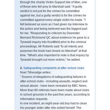
through the charity Victim Support Isle of Man, one
of those who fell prey to Marshall said: "A guilty
verdict is not just for the crimes he committed
against me, but a guilty verdict is for the crimes he
committed against every single victim he made. "I
felt believed as soon as I had given my interview to
the police and being believed was the biggest part
for me. "Responding to criticism by Deemster
Bernard Richmond QC about evidence he gave to a
Tynwald inquiry into Knottfield prior to the criminal
proceedings, Mr Roberts said "to all intents and
purposes the book had closed on Marshall" at that
time. "What's also important to note is that inquiry by
Tynwald brought out more victims,” he added.
2.
Safeguarding complaints at after-school clubs
Noel Titheradge writes:
“ Dozens of allegations of safeguarding failures in
after-school clubs - including assaults, neglect and
sexual abuse - have been revealed by BBC News.
More than 80 referrals have been made about clubs
in school grounds in the past five years, according to
information requests.
In one incident, an eight-year-old boy had to clean
his younger sister after she soiled herself. The