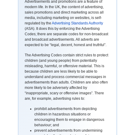
Advertisements and promotions are a feature of
modern life. In the UK, the content of advertising,
sales promotions and direct marketing across all
media, including marketing on websites, is self-
regulated by the
Advertising Standards Authority
(ASA). It does this by enforcing the Advertising
Codes; there are separate codes for non-broadcast
and broadcast advertisements. All adverts are
expected to be “legal, decent, honest and truthful”.
The Advertising Codes contain strict rules to protect
children (and young people) from potentially
misleading, harmful, or offensive material. This is
because children are less likely to be able to
understand and process commercial messages in
advertisements than adults. Children are also often
more likely to be adversely affected by
“inappropriate, scary or offensive images”. There
are, for example, advertising rules to:
prohibit advertisements from depicting
children in hazardous situations or
encouraging them to engage in dangerous
behaviour; and
prevent advertisements from undermining