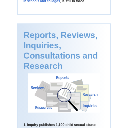
in schools and colleges
,
is still in force
.
Reports, Reviews,
Inquiries,
Consultations and
Research
1. Inquiry publishes 1,100 child sexual abuse