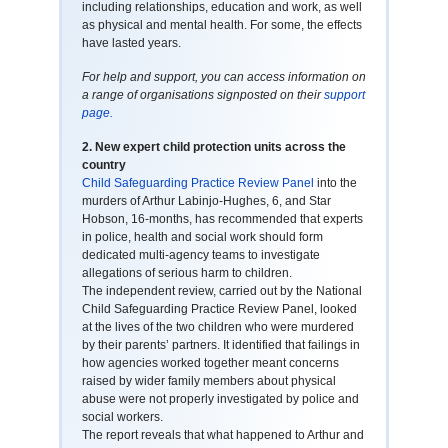
including relationships, education and work, as well
as physical and mental health. For some, the effects
have lasted years.
For help and support, you can access information on
a range of organisations signposted on their
support
page.
2.
New expert child protection units across the
country
Child Safeguarding Practice Review Panel
into the
murders of Arthur Labinjo-Hughes, 6, and Star
Hobson, 16-months, has recommended that experts
in police, health and social work should form
dedicated multi-agency teams to investigate
allegations of serious harm to children.
The independent review, carried out by the National
Child Safeguarding Practice Review Panel, looked
at the lives of the two children who were murdered
by their parents’ partners. It identified that failings in
how agencies worked together meant concerns
raised by wider family members about physical
abuse were not properly investigated by police and
social workers.
The report reveals that what happened to Arthur and