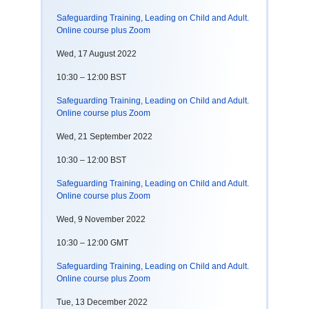
Safeguarding Training, Leading on Child and Adult.
Online course plus Zoom
Wed, 17 August 2022
10:30 – 12:00 BST
Safeguarding Training, Leading on Child and Adult.
Online course plus Zoom
Wed, 21 September 2022
10:30 – 12:00 BST
Safeguarding Training, Leading on Child and Adult.
Online course plus Zoom
Wed, 9 November 2022
10:30 – 12:00 GMT
Safeguarding Training, Leading on Child and Adult.
Online course plus Zoom
Tue, 13 December 2022