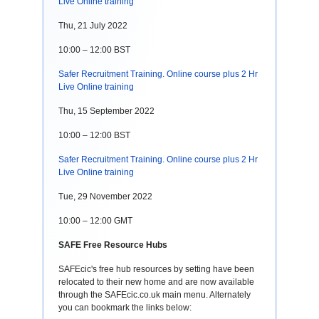
Live Online training
Thu, 21 July 2022
10:00 – 12:00 BST
Safer Recruitment Training. Online course plus 2 Hr
Live Online training
Thu, 15 September 2022
10:00 – 12:00 BST
Safer Recruitment Training. Online course plus 2 Hr
Live Online training
Tue, 29 November 2022
10:00 – 12:00 GMT
SAFE Free Resource Hubs
SAFEcic's free hub resources by setting have been
relocated to their new home and are now available
through the SAFEcic.co.uk main menu. Alternately
you can bookmark the links below: