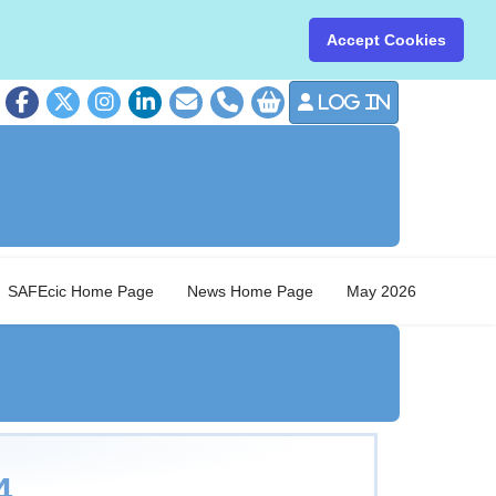
Accept Cookies
Log in
01379 8
SAFEcic Home Page
News Home Page
May 2026
4