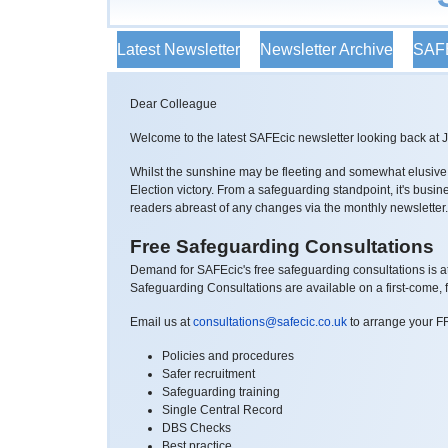
Latest Newsletter
Newsletter Archive
SAFE
Dear Colleague
Welcome to the latest SAFEcic newsletter looking back at 
Whilst the sunshine may be fleeting and somewhat elusive fo
Election victory. From a safeguarding standpoint, it's busi
readers abreast of any changes via the monthly newsletter
Free Safeguarding Consultations
Demand for SAFEcic's free safeguarding consultations is a
Safeguarding Consultations are available on a first-come, fi
Email us at
consultations@safecic.co.uk
to arrange your F
Policies and procedures
Safer recruitment
Safeguarding training
Single Central Record
DBS Checks
Best practice