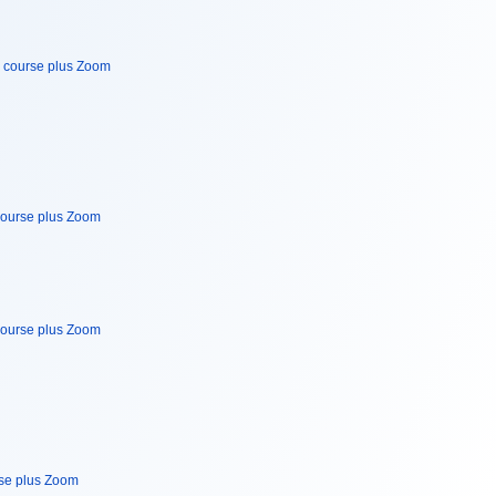
e course plus Zoom
 Course plus Zoom
 Course plus Zoom
rse plus Zoom