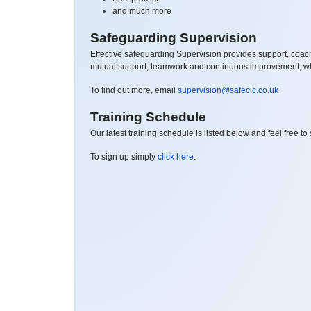
and much more
Safeguarding Supervision
Effective safeguarding Supervision provides support, coachi
mutual support, teamwork and continuous improvement, whic
To find out more, email
supervision@safecic.co.uk
Training Schedule
Our latest training schedule is listed below and feel free t
To sign up simply
click here
.