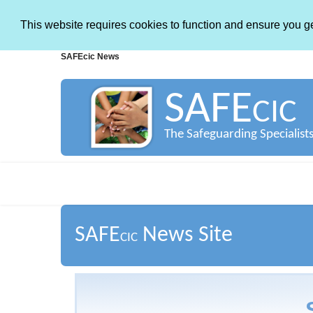
This website requires cookies to function and ensure you g
SAFEcic News
SAFE
CIC
The Safeguarding Specialist
SAFE
News Site
CIC