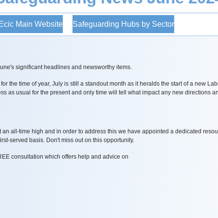
cic Main Website
Safeguarding Hubs by Sector
June's significant headlines and newsworthy items.
r the time of year, July is still a standout month as it heralds the start of a new 
ness as usual for the present and only time will tell what impact any new directions 
.
t an all-time high and in order to address this we have appointed a dedicated res
rst-served basis. Don't miss out on this opportunity.
REE consultation which offers help and advice on