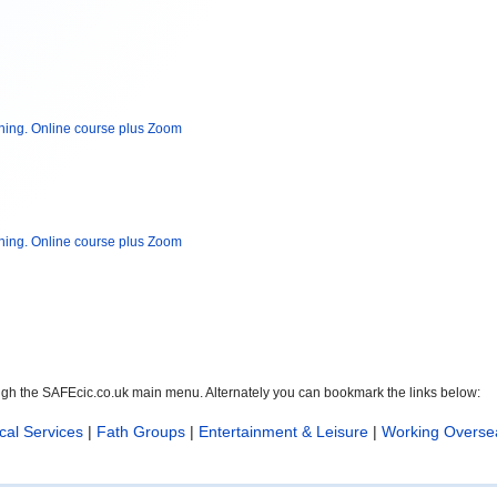
ning. Online course plus Zoom
ning. Online course plus Zoom
ough the SAFEcic.co.uk main menu. Alternately you can bookmark the links below:
cal Services
|
Fath Groups
|
Entertainment & Leisure
|
Working Overse