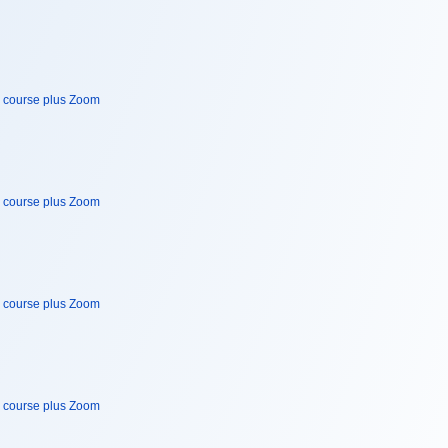
e course plus Zoom
e course plus Zoom
e course plus Zoom
e course plus Zoom