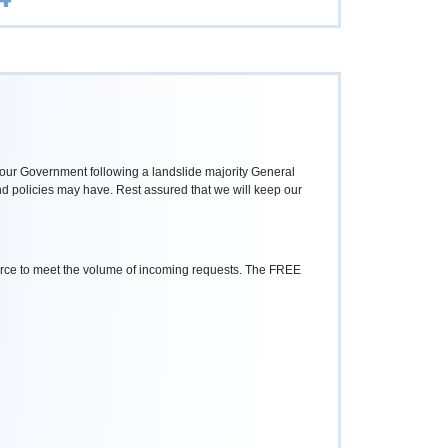
Labour Government following a landslide majority General
and policies may have. Rest assured that we will keep our
ource to meet the volume of incoming requests. The FREE