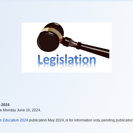
n 2024
te Monday June 10, 2024.
in Education 2024
publication May 2024, is for information only, pending publication