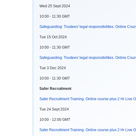
Wed 25 Sept 2024
10:00 - 11:30 GMT
Safeguarding: Trustees' legal responsibilities. Online Cou
Tue 15 Oct 2024
10:00 - 11:30 GMT
Safeguarding: Trustees' legal responsibilities. Online Cou
Tue 3 Dec 2024
10:00 - 11:30 GMT
Safer Recruitment
Safer Recruitment Training. Online course plus 2 Hr Live O
Tue 24 Sept 2024
10:00 - 12:00 GMT
Safer Recruitment Training. Online course plus 2 Hr Live O