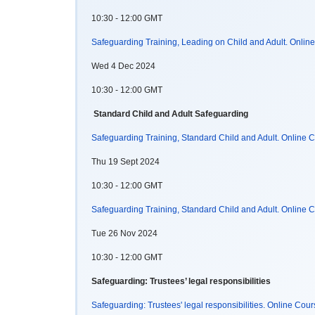
10:30 - 12:00 GMT
Safeguarding Training, Leading on Child and Adult. Onlin
Wed 4 Dec 2024
10:30 - 12:00 GMT
Standard Child and Adult Safeguarding
Safeguarding Training, Standard Child and Adult. Online
Thu 19 Sept 2024
10:30 - 12:00 GMT
Safeguarding Training, Standard Child and Adult. Online
Tue 26 Nov 2024
10:30 - 12:00 GMT
Safeguarding: Trustees’ legal responsibilities
Safeguarding: Trustees' legal responsibilities. Online Cou