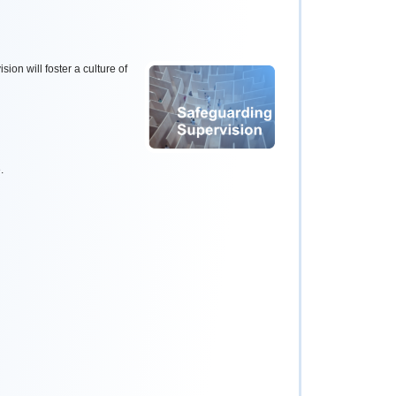
sion will foster a culture of
.