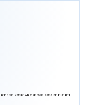
 of the final version which does not come into force until