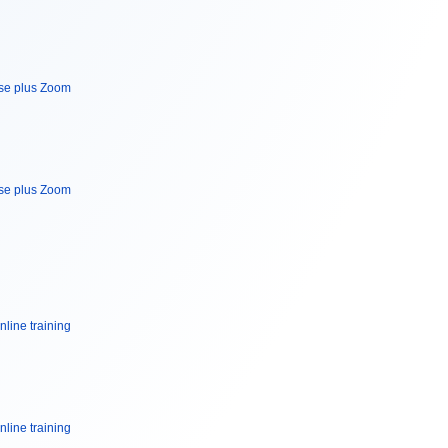
rse plus Zoom
rse plus Zoom
nline training
nline training