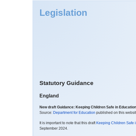
Legislation
Statutory Guidance
England
New draft Guidance: Keeping Children Safe in Educatio
Source:
Department for Education
published on this websi
It is important to note that this draft
Keeping Children Safe 
September 2024.