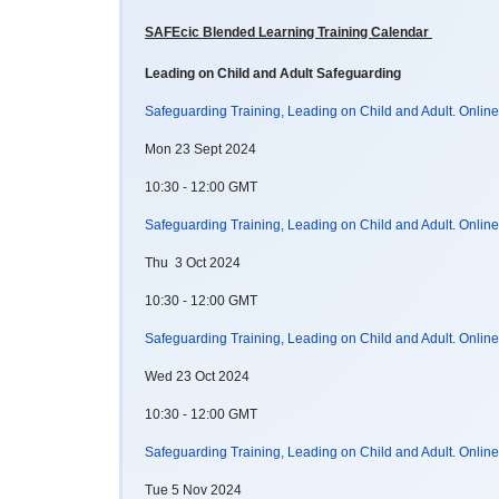
SAFEcic Blended Learning Training Calendar
Leading on Child and Adult Safeguarding
Safeguarding Training, Leading on Child and Adult. Onlin
Mon 23 Sept 2024
10:30 - 12:00 GMT
Safeguarding Training, Leading on Child and Adult. Onlin
Thu 3 Oct 2024
10:30 - 12:00 GMT
Safeguarding Training, Leading on Child and Adult. Onlin
Wed 23 Oct 2024
10:30 - 12:00 GMT
Safeguarding Training, Leading on Child and Adult. Onlin
Tue 5 Nov 2024