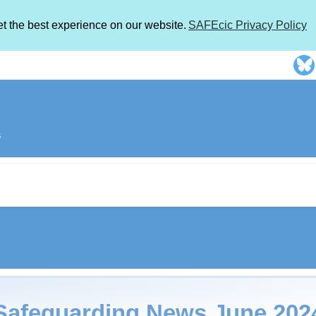
et the best experience on our website.
SAFEcic Privacy Policy
s
Safeguarding News June 202