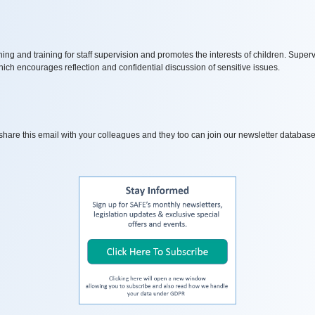
ng and training for staff supervision and promotes the interests of children.
Supervi
h encourages reflection and confidential discussion of sensitive issues.
o share this email with your colleagues and they too can join our newsletter database