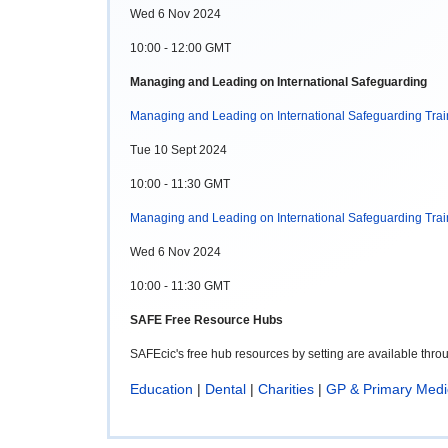
Wed 6 Nov 2024
10:00 - 12:00 GMT
Managing and Leading on International Safeguarding
Managing and Leading on International Safeguarding Trai
Tue 10 Sept 2024
10:00 - 11:30 GMT
Managing and Leading on International Safeguarding Trai
Wed 6 Nov 2024
10:00 - 11:30 GMT
SAFE Free Resource Hubs
SAFEcic's free hub resources by setting are available thr
Education
|
Dental
|
Charities
|
GP & Primary Medi