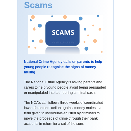
Scams
National Crime Agency calls on parents to help
young people recognise the signs of money
muling
The National Crime Agency is asking parents and
carers to help young people avoid being persuaded
or manipulated into laundering criminal cash.
The NCA’s call follows three weeks of coordinated
law enforcement action against money mules – a
term given to individuals enlisted by criminals to
move the proceeds of crime through their bank
accounts in return for a cut of the sum.