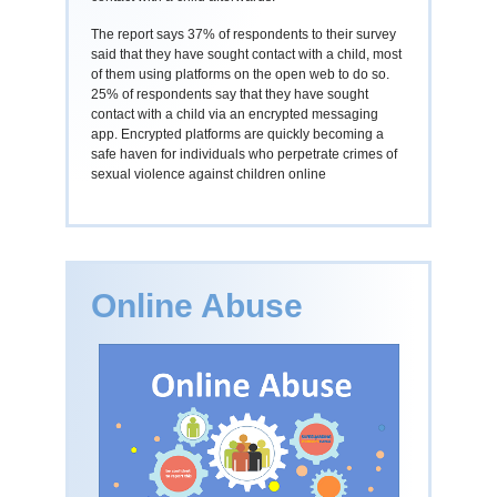
The report says 37% of respondents to their survey
said that they have sought contact with a child, most
of them using platforms on the open web to do so.
25% of respondents say that they have sought
contact with a child via an encrypted messaging
app. Encrypted platforms are quickly becoming a
safe haven for individuals who perpetrate crimes of
sexual violence against children online
Online Abuse