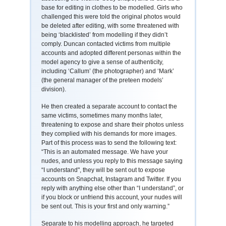
base for editing in clothes to be modelled. Girls who
challenged this were told the original photos would
be deleted after editing, with some threatened with
being ‘blacklisted’ from modelling if they didn’t
comply. Duncan contacted victims from multiple
accounts and adopted different personas within the
model agency to give a sense of authenticity,
including ‘Callum’ (the photographer) and ‘Mark’
(the general manager of the preteen models’
division).
He then created a separate account to contact the
same victims, sometimes many months later,
threatening to expose and share their photos unless
they complied with his demands for more images.
Part of this process was to send the following text:
“This is an automated message. We have your
nudes, and unless you reply to this message saying
“I understand", they will be sent out to expose
accounts on Snapchat, Instagram and Twitter. If you
reply with anything else other than “I understand”, or
if you block or unfriend this account, your nudes will
be sent out. This is your first and only warning.”
Separate to his modelling approach, he targeted