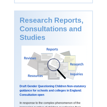
Research Reports,
Consultations and
Studies
Draft Gender Questioning Children Non-statutory
guidance for schools and colleges in England:
Consultation open
In response to the complex phenomenon of the