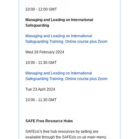
10:00 - 12:00 GMT
Managing and Leading on International
Safeguarding
Managing and Leading on International
Safeguarding Training. Online course plus Zoom
Wed 28 February 2024
10:00 - 11:30 GMT
Managing and Leading on International
Safeguarding Training. Online course plus Zoom
Tue 23 April 2024
10:00 - 11:30 GMT
SAFE Free Resource Hubs
SAFEcic's free hub resources by setting are
available through the SAFEcic.co.uk main menu.