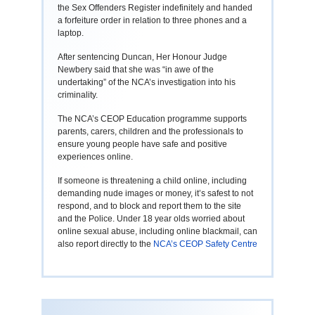
the Sex Offenders Register indefinitely and handed
a forfeiture order in relation to three phones and a
laptop.
After sentencing Duncan, Her Honour Judge
Newbery said that she was “in awe of the
undertaking” of the NCA’s investigation into his
criminality.
The NCA’s CEOP Education programme supports
parents, carers, children and the professionals to
ensure young people have safe and positive
experiences online.
If someone is threatening a child online, including
demanding nude images or money, it’s safest to not
respond, and to block and report them to the site
and the Police. Under 18 year olds worried about
online sexual abuse, including online blackmail, can
also report directly to the
NCA’s CEOP Safety Centre