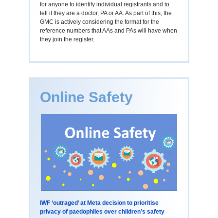
for anyone to identify individual registrants and to
tell if they are a doctor, PA or AA. As part of this, the
GMC is actively considering the format for the
reference numbers that AAs and PAs will have when
they join the register.
Online Safety
IWF ‘outraged’ at Meta decision to prioritise
privacy of paedophiles over children’s safety