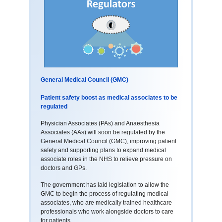
General Medical Council (GMC)
Patient safety boost as medical associates to be
regulated
Physician Associates (PAs) and Anaesthesia
Associates (AAs) will soon be regulated by the
General Medical Council (GMC), improving patient
safety and supporting plans to expand medical
associate roles in the NHS to relieve pressure on
doctors and GPs.
The government has laid legislation to allow the
GMC to begin the process of regulating medical
associates, who are medically trained healthcare
professionals who work alongside doctors to care
for patients.