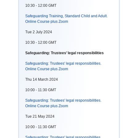
10:30 - 12:00 GMT
Safeguarding Training, Standard Child and Adult.
Online Course plus Zoom
Tue 2 July 2024
10:30 - 12:00 GMT
Safeguarding: Trustees’ legal responsibilities
Safeguarding: Trustees' legal responsibilities.
Online Course plus Zoom
Thu 14 March 2024
10:00 - 11:30 GMT
Safeguarding: Trustees' legal responsibilities.
Online Course plus Zoom
Tue 21 May 2024
10:00 - 11:30 GMT
Safeguarding: Trustees' legal responsibilities.