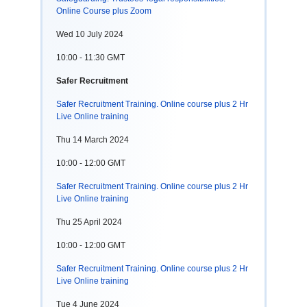
Online Course plus Zoom
Wed 10 July 2024
10:00 - 11:30 GMT
Safer Recruitment
Safer Recruitment Training. Online course plus 2 Hr
Live Online training
Thu 14 March 2024
10:00 - 12:00 GMT
Safer Recruitment Training. Online course plus 2 Hr
Live Online training
Thu 25 April 2024
10:00 - 12:00 GMT
Safer Recruitment Training. Online course plus 2 Hr
Live Online training
Tue 4 June 2024