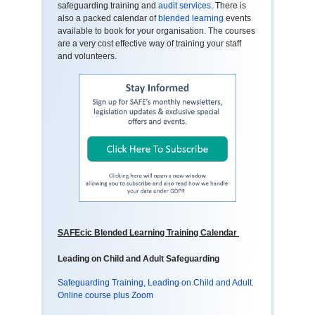
safeguarding training and
audit services
. There is
also a packed calendar of
blended learning
events
available to book for your organisation. The courses
are a very cost effective way of training your staff
and volunteers.
SAFEcic Blended Learning Training Calendar
Leading on Child and Adult Safeguarding
Safeguarding Training, Leading on Child and Adult.
Online course plus Zoom