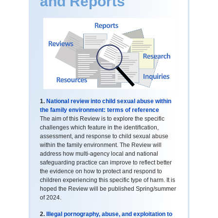
and Reports
1.
National review into child sexual abuse within
the family environment: terms of reference
The aim of this Review is to explore the specific
challenges which feature in the identification,
assessment, and response to child sexual abuse
within the family environment. The Review will
address how multi-agency local and national
safeguarding practice can improve to reflect better
the evidence on how to protect and respond to
children experiencing this specific type of harm. It is
hoped the Review will be published Spring/summer
of 2024.
2.
Illegal pornography, abuse, and exploitation to