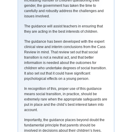
increasing number of children questioning their
gender, the government has taken the time to
carefully and robustly address the challenges and
issues involved.
The guidance will assist teachers in ensuring that
they are acting in the best interests of children.
The guidance has been developed with the expert
clinical view and interim conclusions from the Cass
Review in mind. That review set out that social
transition is not a neutral act, and that better
information is needed about the outcomes for
children who undertake degrees of social transition.
It also set out that it could have significant
psychological effects on a young person.
In recognition of this, proper use of this guidance
means social transition, in practice, should be
extremely rare when the appropriate safeguards are
put in place and the child’s best interest taken into
account.
Importantly, the guidance places beyond doubt the
fundamental principle that parents should be
involved in decisions about their children’s lives,