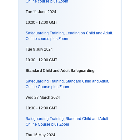
Online course plus Zoom
Tue 11 June 2024
10:30 - 12:00 GMT
Safeguarding Training, Leading on Child and Adult.
Online course plus Zoom
Tue 9 July 2024
10:30 - 12:00 GMT
Standard Child and Adult Safeguarding
Safeguarding Training, Standard Child and Adult.
Online Course plus Zoom
Wed 27 March 2024
10:30 - 12:00 GMT
Safeguarding Training, Standard Child and Adult.
Online Course plus Zoom
Thu 16 May 2024