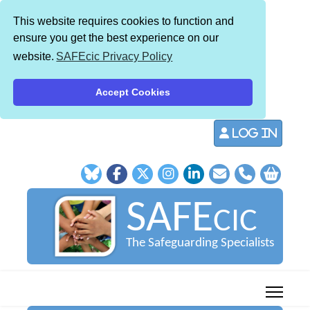
This website requires cookies to function and
ensure you get the best experience on our
website.
SAFEcic Privacy Policy
Accept Cookies
Log in
SAFE
CIC
The Safeguarding Specialists
013