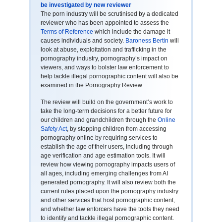
be investigated by new reviewer
The porn industry will be scrutinised by a dedicated
reviewer who has been appointed to assess the
Terms of Reference
which include the damage it
causes individuals and society.
Baroness Bertin
will
look at abuse, exploitation and trafficking in the
pornography industry, pornography’s impact on
viewers, and ways to bolster law enforcement to
help tackle illegal pornographic content will also be
examined in the Pornography Review
The review will build on the government’s work to
take the long-term decisions for a better future for
our children and grandchildren through the
Online
Safety Act
, by stopping children from accessing
pornography online by requiring services to
establish the age of their users, including through
age verification and age estimation tools. It will
review how viewing pornography impacts users of
all ages, including emerging challenges from AI
generated pornography. It will also review both the
current rules placed upon the pornography industry
and other services that host pornographic content,
and whether law enforcers have the tools they need
to identify and tackle illegal pornographic content.