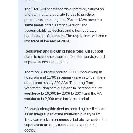
The GMC will set standards of practice, education
and training, and operate fitness to practice
procedures, ensuring that PAs and AAs have the
same levels of regulatory oversight and
accountability as doctors and other regulated
healthcare professionals. The regulations will come
into force at the end of 2024.
Regulation and growth of these roles will support
plans to reduce pressure on frontline services and
improve access for patients.
There are currently around 1,500 PAs working in
hospitals and 1,700 in primary care settings. There
are approximately 320 AAs. The Long-Term
Workforce Plan sets out plans to increase the PA
workforce to 10,000 by 2036 to 2037 and the AA
workforce to 2,000 over the same period.
PAs work alongside doctors providing medical care
as an integral part of the multi-disciplinary team.
They can work autonomously, but always under the
supervision of a fully trained and experienced
doctor.