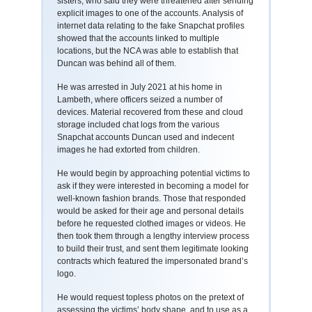
sisters, who said they were threatened after sending
explicit images to one of the accounts. Analysis of
internet data relating to the fake Snapchat profiles
showed that the accounts linked to multiple
locations, but the NCA was able to establish that
Duncan was behind all of them.
He was arrested in July 2021 at his home in
Lambeth, where officers seized a number of
devices. Material recovered from these and cloud
storage included chat logs from the various
Snapchat accounts Duncan used and indecent
images he had extorted from children.
He would begin by approaching potential victims to
ask if they were interested in becoming a model for
well-known fashion brands. Those that responded
would be asked for their age and personal details
before he requested clothed images or videos. He
then took them through a lengthy interview process
to build their trust, and sent them legitimate looking
contracts which featured the impersonated brand’s
logo.
He would request topless photos on the pretext of
assessing the victims’ body shape, and to use as a