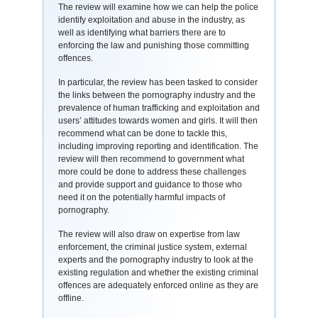
The review will examine how we can help the police
identify exploitation and abuse in the industry, as
well as identifying what barriers there are to
enforcing the law and punishing those committing
offences.
In particular, the review has been tasked to consider
the links between the pornography industry and the
prevalence of human trafficking and exploitation and
users’ attitudes towards women and girls. It will then
recommend what can be done to tackle this,
including improving reporting and identification. The
review will then recommend to government what
more could be done to address these challenges
and provide support and guidance to those who
need it on the potentially harmful impacts of
pornography.
The review will also draw on expertise from law
enforcement, the criminal justice system, external
experts and the pornography industry to look at the
existing regulation and whether the existing criminal
offences are adequately enforced online as they are
offline.