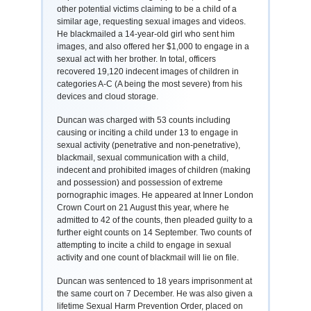
other potential victims claiming to be a child of a
similar age, requesting sexual images and videos.
He blackmailed a 14-year-old girl who sent him
images, and also offered her $1,000 to engage in a
sexual act with her brother. In total, officers
recovered 19,120 indecent images of children in
categories A-C (A being the most severe) from his
devices and cloud storage.
Duncan was charged with 53 counts including
causing or inciting a child under 13 to engage in
sexual activity (penetrative and non-penetrative),
blackmail, sexual communication with a child,
indecent and prohibited images of children (making
and possession) and possession of extreme
pornographic images. He appeared at Inner London
Crown Court on 21 August this year, where he
admitted to 42 of the counts, then pleaded guilty to a
further eight counts on 14 September. Two counts of
attempting to incite a child to engage in sexual
activity and one count of blackmail will lie on file.
Duncan was sentenced to 18 years imprisonment at
the same court on 7 December. He was also given a
lifetime Sexual Harm Prevention Order, placed on