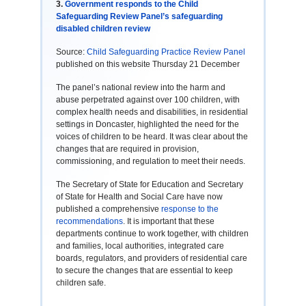
3.
Government responds to the Child
Safeguarding Review Panel’s safeguarding
disabled children review
Source:
Child Safeguarding Practice Review Panel
published on this website Thursday 21 December
The panel’s national review into the harm and
abuse perpetrated against over 100 children, with
complex health needs and disabilities, in residential
settings in Doncaster, highlighted the need for the
voices of children to be heard. It was clear about the
changes that are required in provision,
commissioning, and regulation to meet their needs.
The Secretary of State for Education and Secretary
of State for Health and Social Care have now
published a comprehensive
response to the
recommendations
. It is important that these
departments continue to work together, with children
and families, local authorities, integrated care
boards, regulators, and providers of residential care
to secure the changes that are essential to keep
children safe.