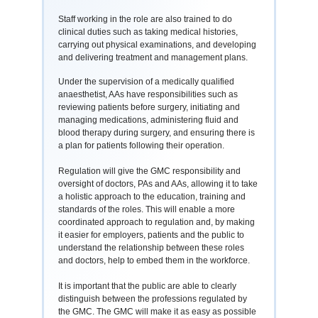
Staff working in the role are also trained to do
clinical duties such as taking medical histories,
carrying out physical examinations, and developing
and delivering treatment and management plans.
Under the supervision of a medically qualified
anaesthetist, AAs have responsibilities such as
reviewing patients before surgery, initiating and
managing medications, administering fluid and
blood therapy during surgery, and ensuring there is
a plan for patients following their operation.
Regulation will give the GMC responsibility and
oversight of doctors, PAs and AAs, allowing it to take
a holistic approach to the education, training and
standards of the roles. This will enable a more
coordinated approach to regulation and, by making
it easier for employers, patients and the public to
understand the relationship between these roles
and doctors, help to embed them in the workforce.
It is important that the public are able to clearly
distinguish between the professions regulated by
the GMC. The GMC will make it as easy as possible