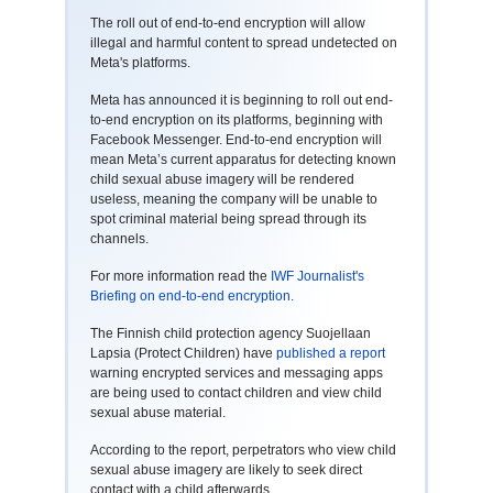
The roll out of end-to-end encryption will allow
illegal and harmful content to spread undetected on
Meta's platforms.
Meta has announced it is beginning to roll out end-
to-end encryption on its platforms, beginning with
Facebook Messenger. End-to-end encryption will
mean Meta’s current apparatus for detecting known
child sexual abuse imagery will be rendered
useless, meaning the company will be unable to
spot criminal material being spread through its
channels.
For more information read the
IWF Journalist's
Briefing on end-to-end encryption.
The Finnish child protection agency Suojellaan
Lapsia (Protect Children) have
published a report
warning encrypted services and messaging apps
are being used to contact children and view child
sexual abuse material.
According to the report, perpetrators who view child
sexual abuse imagery are likely to seek direct
contact with a child afterwards.