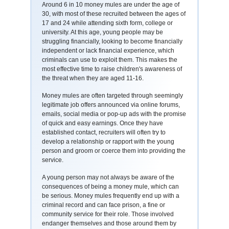
Around 6 in 10 money mules are under the age of
30, with most of these recruited between the ages of
17 and 24 while attending sixth form, college or
university. At this age, young people may be
struggling financially, looking to become financially
independent or lack financial experience, which
criminals can use to exploit them. This makes the
most effective time to raise children's awareness of
the threat when they are aged 11-16.
Money mules are often targeted through seemingly
legitimate job offers announced via online forums,
emails, social media or pop-up ads with the promise
of quick and easy earnings. Once they have
established contact, recruiters will often try to
develop a relationship or rapport with the young
person and groom or coerce them into providing the
service.
A young person may not always be aware of the
consequences of being a money mule, which can
be serious. Money mules frequently end up with a
criminal record and can face prison, a fine or
community service for their role. Those involved
endanger themselves and those around them by