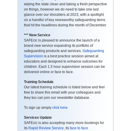
wiping the slate clean and taking a fresh perspective
on things, however we do need to take one last
glance over our shoulders at 2023, with a spotlight
on a handful of key newsworthy safeguarding items
that hit the headlines during the month of December.
*** New Service
SAFEcic is pleased to announce the launch of a
brand new service expanding its portfolio of
safeguarding products and services.
Safeguarding
Supervision
is a best practice session aimed at
educators and designed to enhance outcomes for
children. Each 1.5 hour supervision session can be
delivered online or face to face.
Training Schedule
Our latest training schedule is listed below and feel
free to share this email with your colleagues and
they too can join our newsletter database.
To sign up simply
click here
.
Services Update
SAFEcic is also accepting many more bookings for
its
Rapid Review Service
, its
face to face