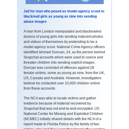
Jail for man who posed as model agency scout to
blackmail girls as young as nine into sending
abuse images
A man from London manipulated and blackmailed
dozens of young girls into sending indecent photos
and videos of themselves by pretending to be a
model agency scout. National Crime Agency officers
identified Ishmael Duncan, 24, as the person behind
Snapchat accounts which were used to coerce and
threaten children into sending explicit images.
Duncan was convicted of offences against 28
female victims, some as young as nine, from the UK,
US, Canada and Australia. However, investigators
believe he contacted over 10,000 children online
from these accounts.
The NCA was able to locate victims and gather
evidence because of material recovered by
Snapchat that was not end-to-end encrypted. US
National Center for Missing and Exploited Children
(NCMEC) initially shared details with the NCA of a
report made to Florida Police by the family of two