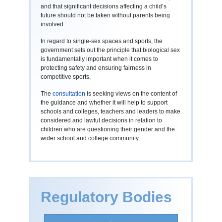
and that significant decisions affecting a child’s
future should not be taken without parents being
involved.
In regard to single-sex spaces and sports, the
government sets out the principle that biological sex
is fundamentally important when it comes to
protecting safety and ensuring fairness in
competitive sports.
The
consultation
is seeking views on the content of
the guidance and whether it will help to support
schools and colleges, teachers and leaders to make
considered and lawful decisions in relation to
children who are questioning their gender and the
wider school and college community.
Regulatory Bodies