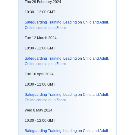
Thu 29 February 2024
10:30 - 12:00 GMT
Safeguarding Training, Leading on Child and Adult.
Online course plus Zoom
Tue 12 March 2024
10:30 - 12:00 GMT
Safeguarding Training, Leading on Child and Adult.
Online course plus Zoom
Tue 16 April 2024
10:30 - 12:00 GMT
Safeguarding Training, Leading on Child and Adult.
Online course plus Zoom
Wed 8 May 2024
10:30 - 12:00 GMT
Safeguarding Training, Leading on Child and Adult.