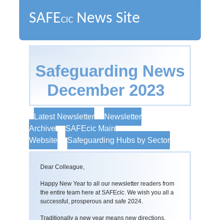
SAFE
News Site
CIC
Safeguarding News
December 2023
Latest Newsletter
Newsletter
Archive
SAFEcic Main
Website
Safeguarding Hubs by Sector
Dear Colleague,
Happy New Year to all our newsletter readers from
the entire team here at SAFEcic. We wish you all a
successful, prosperous and safe 2024.
Traditionally a new year means new directions,