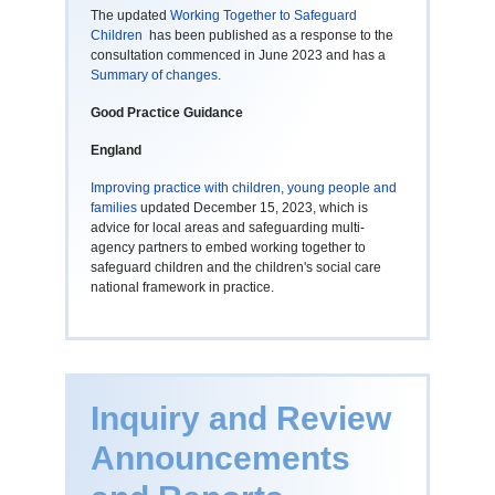
The updated
Working Together to Safeguard
Children
has been published as a response to the
consultation commenced in June 2023 and has a
Summary of changes
.
Good Practice Guidance
England
Improving practice with children, young people and
families
updated December 15, 2023, which is
advice for local areas and safeguarding multi-
agency partners to embed working together to
safeguard children and the children's social care
national framework in practice.
Inquiry and Review
Announcements