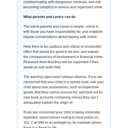
communicating with dangerous criminals, and risk
becoming complicit in serious and organised crime.
What parents and carers can do
The ask to parents and carers is simple: check in
with those you have responsibility for, and establish
regular conversations about staying safe online.
Help them to be cautious and critical of unsolicited
offers that sound too good to be true; and explain
the consequences of involvement in financial crime.
Reassure them that they will be supported if they
speak up and seek help.
The warning signs aren’t always obvious. If you are
concerned that your child is a money mule, ask your
child about new possessions, such as expensive
goods, that they cannot account for, and look out for
new bank accounts containing money they can’t
adequately explain the origin of.
If you are concerned your child is being criminally
exploited, report money muling to local police on
101. Call 999 in an emergency, for example where
there is a threat to life.