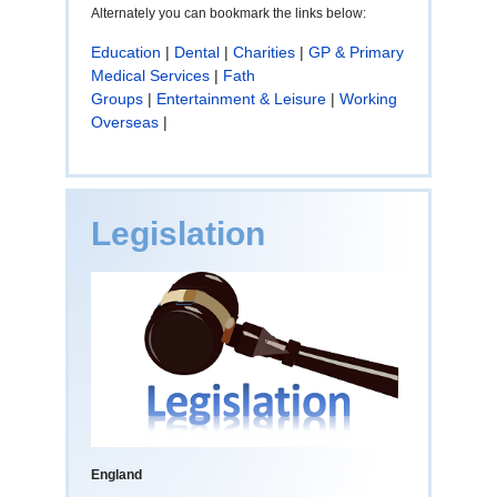
Alternately you can bookmark the links below:
Education
|
Dental
|
Charities
|
GP & Primary
Medical Services
|
Fath
Groups
|
Entertainment & Leisure
|
Working
Overseas
|
Legislation
England