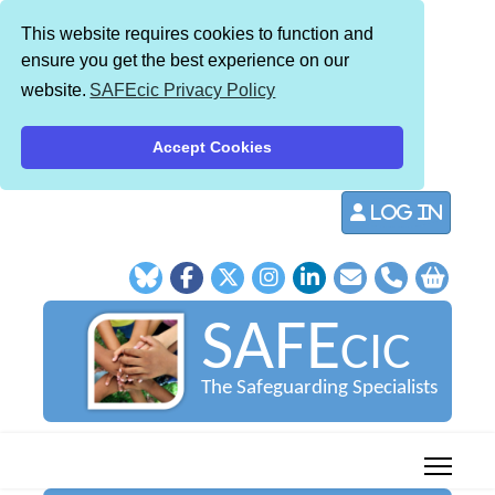
This website requires cookies to function and
ensure you get the best experience on our
website.
SAFEcic Privacy Policy
Accept Cookies
Log in
SAFE
CIC
The Safeguarding Specialists
013