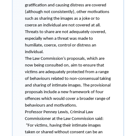
gratification and causing distress are covered
(although not consistently), other motivations
such as sharing the images as a joke or to
coerce an individual are not covered at all.
Threats to share are not adequately covered,
especially when a threat was made to
humiliate, coerce, control or distress an
individual.
The Law Commission’s proposals, which are
now being consulted on, aim to ensure that
victims are adequately protected from a range
of behaviours related to non-consensual taking
and sharing of intimate images. The provisional
proposals include a new framework of four
offences which would cover a broader range of
behaviours and motivations.
Professor Penney Lewis, Criminal Law
Commissioner at the Law Commission said:
“For victims, having their intimate images
taken or shared without consent can be an