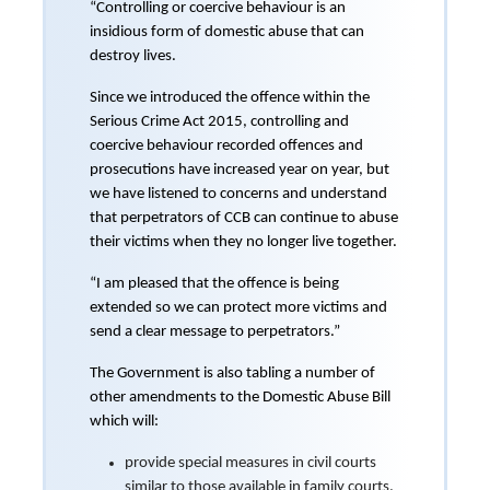
“Controlling or coercive behaviour is an
insidious form of domestic abuse that can
destroy lives.
Since we introduced the offence within the
Serious Crime Act 2015, controlling and
coercive behaviour recorded offences and
prosecutions have increased year on year, but
we have listened to concerns and understand
that perpetrators of CCB can continue to abuse
their victims when they no longer live together.
“I am pleased that the offence is being
extended so we can protect more victims and
send a clear message to perpetrators.”
The Government is also tabling a number of
other amendments to the Domestic Abuse Bill
which will:
provide special measures in civil courts
similar to those available in family courts.