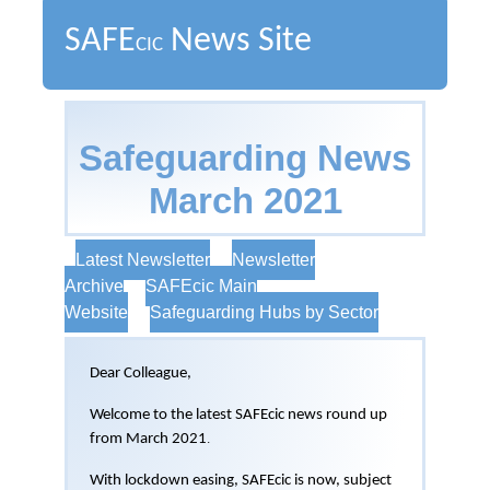
SAFE
News Site
CIC
Safeguarding News
March 2021
Latest Newsletter
Newsletter
Archive
SAFEcic Main
Website
Safeguarding Hubs by Sector
Dear Colleague,
Welcome to the latest SAFEcic news round up
from March 2021
.
With lockdown easing, SAFEcic is now, subject