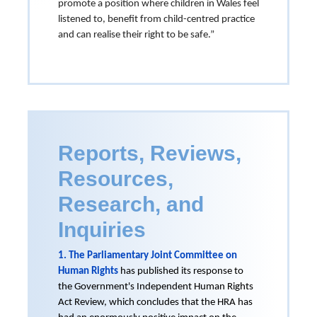
promote a position where children in Wales feel
listened to, benefit from child-centred practice
and can realise their right to be safe.”
Reports, Reviews,
Resources,
Research, and
Inquiries
1. The Parliamentary Joint Committee on
Human Rights
has published its response to
the Government's Independent Human Rights
Act Review, which concludes that the HRA has