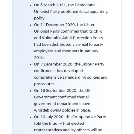
On 8 March 2021, the Democratic
Unionist Party published its safeguarding
policy.
On 11 December 2020, the Ulster
Unionist Party confirmed that its Child
and Vulnerable Adult Protection Policy
had been distributed via email to party
employees and members in January
2018.
On 9 December 2020, the Labour Party
confirmed it has developed
comprehensive safeguarding policies and
procedures.
On 18 September 2020, the UK
Government confirmed that all
government departments have
whistleblowing policies in place.
On 10 July 2020, the Co-operative Party
told the Inquiry that elected
representatives and lay officers will be