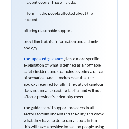
incident occurs. These include:
informing the people affected about the
incident
offering reasonable support
providing truthful information and a timely
apology.
The updated guidance
gives a more specific
explanation of what is defined as a notifiable
safety incident and examples covering a range
of scenarios. And, it makes clear that the
apology required to fulfill the duty of candour
does not mean accepting liability and will not
affect a provider’s indemnity cover.
The guidance will support providers in all
sectors to fully understand the duty and know
what they have to do to carry it out. In turn,
this will have a positive impact on people using