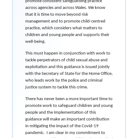
promote consistent safeguarding practice
across agencies and across Wales. We know
that it is time to move beyond risk
management and to promote child-centred
practice, which considers what matters to
children and young people and supports their
well-being.
This must happen in conjunction with work to
tackle perpetrators of child sexual abuse and
exploitation and this guidance is issued jointly
with the Secretary of State for the Home Office,
who leads work by the police and criminal
justice system to tackle this crime.
There has never been a more important time to
promote work to safeguard children and young
people and the implementation of this
guidance will make an important contribution
in mitigating the impact of the Covid-19
pandemic. I am clear in my commitment to