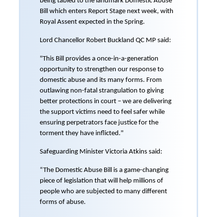
being tabled to the landmark Domestic Abuse
Bill which enters Report Stage next week, with
Royal Assent expected in the Spring.
Lord Chancellor Robert Buckland QC MP said:
"This Bill provides a once-in-a-generation
opportunity to strengthen our response to
domestic abuse and its many forms. From
outlawing non-fatal strangulation to giving
better protections in court – we are delivering
the support victims need to feel safer while
ensuring perpetrators face justice for the
torment they have inflicted."
Safeguarding Minister Victoria Atkins said:
“The Domestic Abuse Bill is a game-changing
piece of legislation that will help millions of
people who are subjected to many different
forms of abuse.