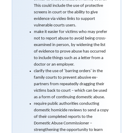
This could include the use of protective
screens in court or the ability to give
evidence via video links to support
vulnerable courts users.
make it easier for victims who may prefer
not to report abuse to avoid being cross-
examined in person, by widening the list
of evidence to prove abuse has occurred
to include things such as a letter from a
doctor or an employer.
clarify the use of ‘barring orders’ in the
family courts to prevent abusive ex-
partners from repeatedly dragging their
victims back to court – which can be used
as a form of continuing domestic abuse.
require public authorities conducting
domestic homicide reviews to send a copy
of their completed reports to the
Domestic Abuse Commissioner –
strengthening the opportunity to learn