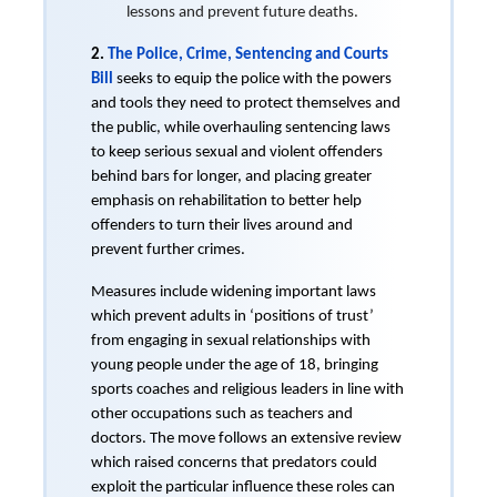
lessons and prevent future deaths.
2.
The Police, Crime, Sentencing and Courts
Bill
seeks to equip the police with the powers
and tools they need to protect themselves and
the public, while overhauling sentencing laws
to keep serious sexual and violent offenders
behind bars for longer, and placing greater
emphasis on rehabilitation to better help
offenders to turn their lives around and
prevent further crimes.
Measures include widening important laws
which prevent adults in ‘positions of trust’
from engaging in sexual relationships with
young people under the age of 18, bringing
sports coaches and religious leaders in line with
other occupations such as teachers and
doctors. The move follows an extensive review
which raised concerns that predators could
exploit the particular influence these roles can