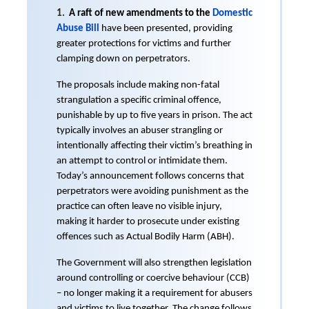
1.
A raft of new amendments to the
Domestic
Abuse Bill
have been presented, providing
greater protections for victims and further
clamping down on perpetrators.
The proposals include making non-fatal
strangulation a specific criminal offence,
punishable by up to five years in prison. The act
typically involves an abuser strangling or
intentionally affecting their victim’s breathing in
an attempt to control or intimidate them.
Today’s announcement follows concerns that
perpetrators were avoiding punishment as the
practice can often leave no visible injury,
making it harder to prosecute under existing
offences such as Actual Bodily Harm (ABH).
The Government will also strengthen legislation
around controlling or coercive behaviour (CCB)
– no longer making it a requirement for abusers
and victims to live together. The change follows