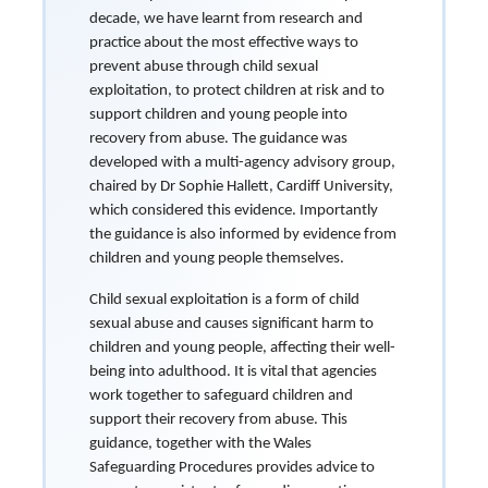
decade, we have learnt from research and
practice about the most effective ways to
prevent abuse through child sexual
exploitation, to protect children at risk and to
support children and young people into
recovery from abuse. The guidance was
developed with a multi-agency advisory group,
chaired by Dr Sophie Hallett, Cardiff University,
which considered this evidence. Importantly
the guidance is also informed by evidence from
children and young people themselves.
Child sexual exploitation is a form of child
sexual abuse and causes significant harm to
children and young people, affecting their well-
being into adulthood. It is vital that agencies
work together to safeguard children and
support their recovery from abuse. This
guidance, together with the Wales
Safeguarding Procedures provides advice to