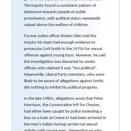
The Inquiry found a consistent pattern of
deference towards people of public
prominence, with political status repeatedly
valued above the welfare of children.
Former police officer Robert Glen told the
Inquiry his team had enough evidence to
prosecute Cyril Smith in the 1970s for sexual
offences against young boys. However, he said
the investigation was thwarted by senior
officers who claimed it was “too political”.
Meanwhile, Liberal Party members, who were
likely to be aware of allegations against Smith,
did nothing to inhibit his political progress.
In the late 1980s, allegations arose that Peter
Morrison, the Conservative MP for Chester,
had either been caught by police molesting a
boy on a train at Crewe or had been arrested in
the men’s toilets having carried out sexual
activity with young men, ‘depending on who