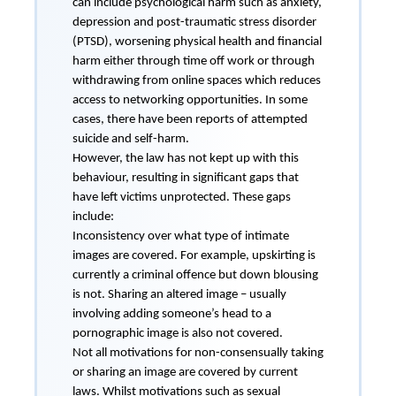
can include psychological harm such as anxiety,
depression and post-traumatic stress disorder
(PTSD), worsening physical health and financial
harm either through time off work or through
withdrawing from online spaces which reduces
access to networking opportunities. In some
cases, there have been reports of attempted
suicide and self-harm.
However, the law has not kept up with this
behaviour, resulting in significant gaps that
have left victims unprotected. These gaps
include:
Inconsistency over what type of intimate
images are covered. For example, upskirting is
currently a criminal offence but down blousing
is not. Sharing an altered image – usually
involving adding someone’s head to a
pornographic image is also not covered.
Not all motivations for non-consensually taking
or sharing an image are covered by current
laws. Whilst motivations such as sexual