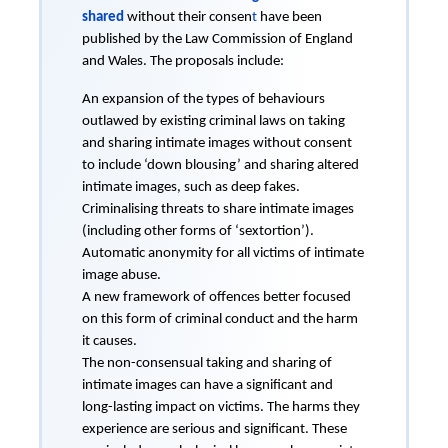
shared
without their consen
t
have been
published by the Law Commission of England
and Wales. The proposals include:
An expansion of the types of behaviours
outlawed by existing criminal laws on taking
and sharing intimate images without consent
to include ‘down blousing’ and sharing altered
intimate images, such as deep fakes.
Criminalising threats to share intimate images
(including other forms of ‘sextortion’).
Automatic anonymity for all victims of intimate
image abuse.
A new framework of offences better focused
on this form of criminal conduct and the harm
it causes.
The non-consensual taking and sharing of
intimate images can have a significant and
long-lasting impact on victims. The harms they
experience are serious and significant. These