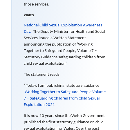
those services.
Wales
National Child Sexual Exploitation Awareness
Day.
The Deputy Minister for Health and Social
Services issued a Written Statement
announcing the publication of ‘Working
Together to Safeguard People, Volume 7 –
Statutory Guidance safeguarding children from
child sexual exploitation’
The statement reads:
“Today, I am publishing, statutory guidance
Working Together to Safeguard People Volume
7 – Safeguarding Children from Child Sexual
Exploitation 2021
It is now 10 years since the Welsh Government
published the first statutory guidance on child
sexual exploitation for Wales. Over the past