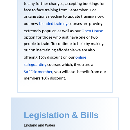
to any further changes, accepting bookings for
face to face training from September. For
organisations needing to update training now,
our new
blended training
courses are proving
extremely popular, as well as our
Open House
option for those who just have one or two
people to train. To continue to help by making
our online training affordable we are also
offering 15% discount on our
online
safeguarding
courses which, if you are a
SAFEcic member
, you will also benefit from our
members 10% discount.
Legislation & Bills
England and Wales