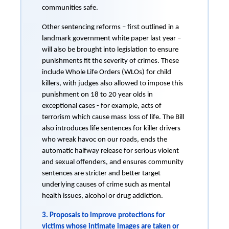
communities safe.
Other sentencing reforms – first outlined in a
landmark government white paper last year –
will also be brought into legislation to ensure
punishments fit the severity of crimes. These
include Whole Life Orders (WLOs) for child
killers, with judges also allowed to impose this
punishment on 18 to 20 year olds in
exceptional cases - for example, acts of
terrorism which cause mass loss of life. The Bill
also introduces life sentences for killer drivers
who wreak havoc on our roads, ends the
automatic halfway release for serious violent
and sexual offenders, and ensures community
sentences are stricter and better target
underlying causes of crime such as mental
health issues, alcohol or drug addiction.
3. Proposals to improve protections for
victims whose intimate images are taken or