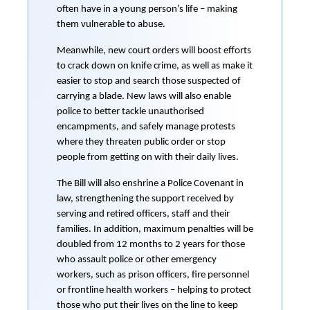
often have in a young person’s life – making
them vulnerable to abuse.
Meanwhile, new court orders will boost efforts
to crack down on knife crime, as well as make it
easier to stop and search those suspected of
carrying a blade. New laws will also enable
police to better tackle unauthorised
encampments, and safely manage protests
where they threaten public order or stop
people from getting on with their daily lives.
The Bill will also enshrine a Police Covenant in
law, strengthening the support received by
serving and retired officers, staff and their
families. In addition, maximum penalties will be
doubled from 12 months to 2 years for those
who assault police or other emergency
workers, such as prison officers, fire personnel
or frontline health workers – helping to protect
those who put their lives on the line to keep