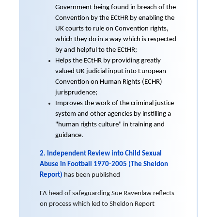
Government being found in breach of the
Convention by the ECtHR by enabling the
UK courts to rule on Convention rights,
which they do in a way which is respected
by and helpful to the ECtHR;
Helps the ECtHR by providing greatly
valued UK judicial input into European
Convention on Human Rights (ECHR)
jurisprudence;
Improves the work of the criminal justice
system and other agencies by instilling a
"human rights culture" in training and
guidance.
2. Independent Review into Child Sexual
Abuse in Football 1970-2005 (The Sheldon
Report)
has been published
FA head of safeguarding Sue Ravenlaw reflects
on process which led to Sheldon Report