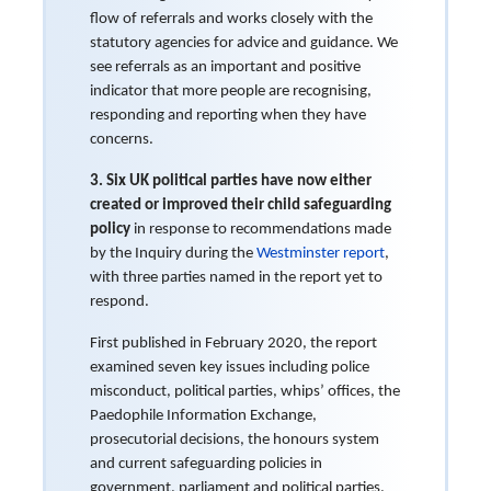
flow of referrals and works closely with the
statutory agencies for advice and guidance. We
see referrals as an important and positive
indicator that more people are recognising,
responding and reporting when they have
concerns.
3.
Six UK political parties have now either
created or improved their child safeguarding
policy
in response to recommendations made
by the Inquiry during the
Westminster report
,
with three parties named in the report yet to
respond.
First published in February 2020, the report
examined seven key issues including police
misconduct, political parties, whips’ offices, the
Paedophile Information Exchange,
prosecutorial decisions, the honours system
and current safeguarding policies in
government, parliament and political parties.