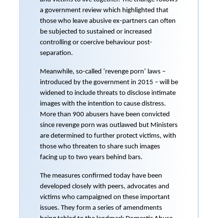
a government review which highlighted that
those who leave abusive ex-partners can often
be subjected to sustained or increased
controlling or coercive behaviour post-
separation.
Meanwhile, so-called ‘revenge porn’ laws –
introduced by the government in 2015 – will be
widened to include threats to disclose intimate
images with the intention to cause distress.
More than 900 abusers have been convicted
since revenge porn was outlawed but Ministers
are determined to further protect victims, with
those who threaten to share such images
facing up to two years behind bars.
The measures confirmed today have been
developed closely with peers, advocates and
victims who campaigned on these important
issues. They form a series of amendments