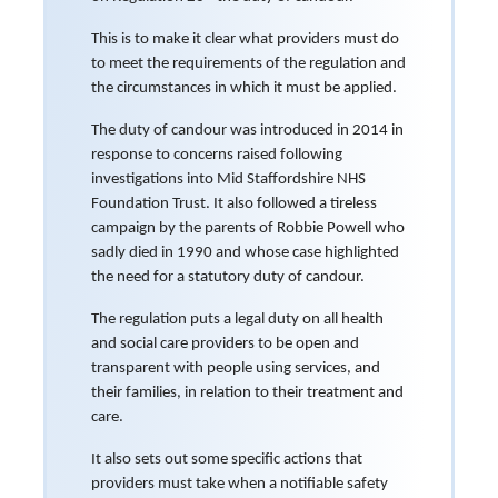
This is to make it clear what providers must do
to meet the requirements of the regulation and
the circumstances in which it must be applied.
The duty of candour was introduced in 2014 in
response to concerns raised following
investigations into Mid Staffordshire NHS
Foundation Trust. It also followed a tireless
campaign by the parents of Robbie Powell who
sadly died in 1990 and whose case highlighted
the need for a statutory duty of candour.
The regulation puts a legal duty on all health
and social care providers to be open and
transparent with people using services, and
their families, in relation to their treatment and
care.
It also sets out some specific actions that
providers must take when a notifiable safety