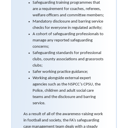
Safeguarding training programmes that
are a requirement for coaches, referees,
welfare officers and committee members;
Mandatory disclosure and barring service
checks for everyone in regulated activity;
A cohort of safeguarding professionals to
manage any reported safeguarding
concerns;
Safeguarding standards for professional
clubs, county associations and grassroots
clubs;
Safer working practice guidance;
Working alongside external expert
agencies such as the NSPCC’s CPSU, the
Police, children and adult social care
teams and the disclosure and barring
service.
As a result of all of the awareness-raising work
in football and society, the FA’s safeguarding
case management team deals with a steady