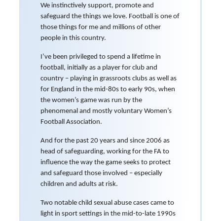
We instinctively support, promote and
safeguard the things we love. Football is one of
those things for me and millions of other
people in this country.
I’ve been privileged to spend a lifetime in
football, initially as a player for club and
country – playing in grassroots clubs as well as
for England in the mid-80s to early 90s, when
the women’s game was run by the
phenomenal and mostly voluntary Women’s
Football Association.
And for the past 20 years and since 2006 as
head of safeguarding, working for the FA to
influence the way the game seeks to protect
and safeguard those involved – especially
children and adults at risk.
Two notable child sexual abuse cases came to
light in sport settings in the mid-to-late 1990s