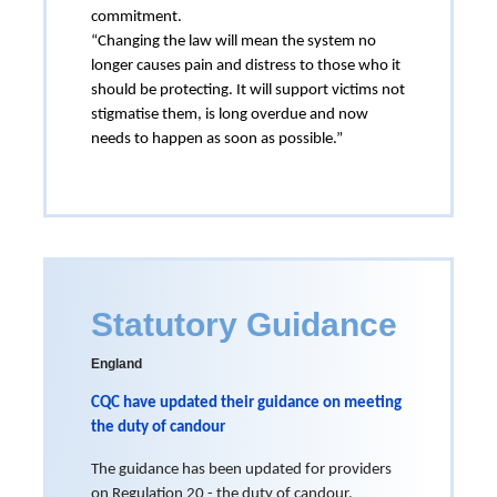
commitment.
“Changing the law will mean the system no
longer causes pain and distress to those who it
should be protecting. It will support victims not
stigmatise them, is long overdue and now
needs to happen as soon as possible.”
Statutory Guidance
England
CQC have updated their guidance on meeting
the duty of candour
The guidance has been updated for providers
on Regulation 20 - the duty of candour.