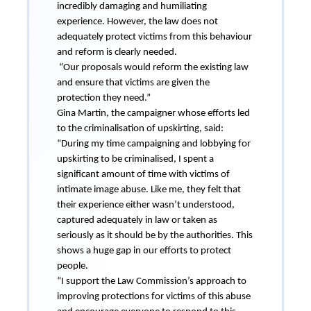
incredibly damaging and humiliating
experience. However, the law does not
adequately protect victims from this behaviour
and reform is clearly needed.
“Our proposals would reform the existing law
and ensure that victims are given the
protection they need.”
Gina Martin, the campaigner whose efforts led
to the criminalisation of upskirting, said:
“During my time campaigning and lobbying for
upskirting to be criminalised, I spent a
significant amount of time with victims of
intimate image abuse. Like me, they felt that
their experience either wasn’t understood,
captured adequately in law or taken as
seriously as it should be by the authorities. This
shows a huge gap in our efforts to protect
people.
“I support the Law Commission’s approach to
improving protections for victims of this abuse