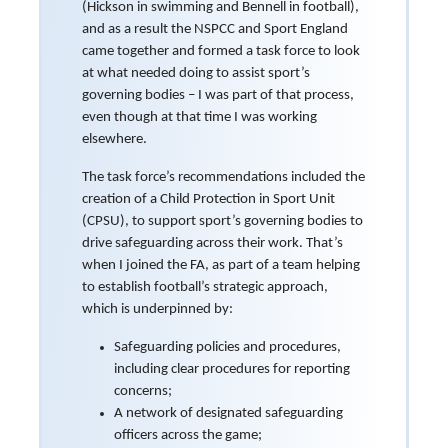
(Hickson in swimming and Bennell in football),
and as a result the NSPCC and Sport England
came together and formed a task force to look
at what needed doing to assist sport’s
governing bodies – I was part of that process,
even though at that time I was working
elsewhere.
The task force’s recommendations included the
creation of a Child Protection in Sport Unit
(CPSU), to support sport’s governing bodies to
drive safeguarding across their work. That’s
when I joined the FA, as part of a team helping
to establish football’s strategic approach,
which is underpinned by:
Safeguarding policies and procedures,
including clear procedures for reporting
concerns;
A network of designated safeguarding
officers across the game;