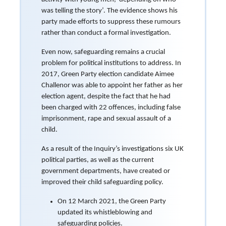
was telling the story’. The evidence shows his
party made efforts to suppress these rumours
rather than conduct a formal investigation.
Even now, safeguarding remains a crucial
problem for political institutions to address. In
2017, Green Party election candidate Aimee
Challenor was able to appoint her father as her
election agent, despite the fact that he had
been charged with 22 offences, including false
imprisonment, rape and sexual assault of a
child.
As a result of the Inquiry’s investigations six UK
political parties, as well as the current
government departments, have created or
improved their child safeguarding policy.
On 12 March 2021, the Green Party
updated its whistleblowing and
safeguarding policies.