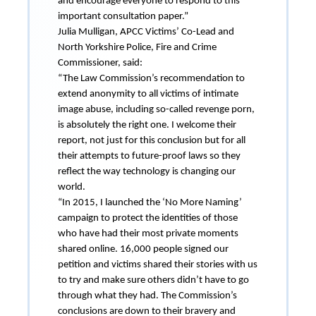
and encourage everyone to respond to this
important consultation paper.”
Julia Mulligan, APCC Victims’ Co-Lead and
North Yorkshire Police, Fire and Crime
Commissioner, said:
“The Law Commission’s recommendation to
extend anonymity to all victims of intimate
image abuse, including so-called revenge porn,
is absolutely the right one. I welcome their
report, not just for this conclusion but for all
their attempts to future-proof laws so they
reflect the way technology is changing our
world.
“In 2015, I launched the ‘No More Naming’
campaign to protect the identities of those
who have had their most private moments
shared online. 16,000 people signed our
petition and victims shared their stories with us
to try and make sure others didn’t have to go
through what they had. The Commission’s
conclusions are down to their bravery and