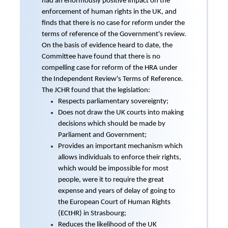
had an enormously positive impact on the
enforcement of human rights in the UK, and
finds that there is no case for reform under the
terms of reference of the Government's review.
On the basis of evidence heard to date, the
Committee have found that there is no
compelling case for reform of the HRA under
the Independent Review's Terms of Reference.
The JCHR found that the legislation:
Respects parliamentary sovereignty;
Does not draw the UK courts into making
decisions which should be made by
Parliament and Government;
Provides an important mechanism which
allows individuals to enforce their rights,
which would be impossible for most
people, were it to require the great
expense and years of delay of going to
the European Court of Human Rights
(ECtHR) in Strasbourg;
Reduces the likelihood of the UK